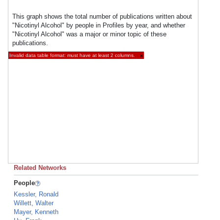
This graph shows the total number of publications written about
"Nicotinyl Alcohol" by people in Profiles by year, and whether
"Nicotinyl Alcohol" was a major or minor topic of these
publications.
Invalid data table format: must have at least 2 columns.
×
Related Networks
People
Kessler, Ronald
Willett, Walter
Mayer, Kenneth