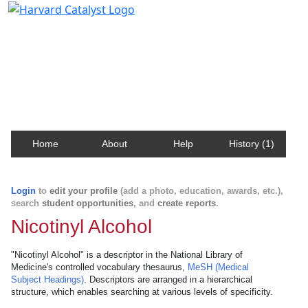
Harvard Catalyst Profiles
Contact, publication, and social network information
about Harvard faculty and fellows.
Home
About
Help
History (1)
Login
to
edit your profile
(add a photo, education, awards, etc.),
search
student opportunities
, and
create reports
.
Nicotinyl Alcohol
"Nicotinyl Alcohol" is a descriptor in the National Library of
Medicine's controlled vocabulary thesaurus,
MeSH (Medical
Subject Headings)
. Descriptors are arranged in a hierarchical
structure, which enables searching at various levels of specificity.