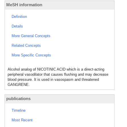
MeSH information
Definition
Details
More General Concepts
Related Concepts
More Specific Concepts
Alcohol analog of NICOTINIC ACID which is a direct-acting
peripheral vasodilator that causes flushing and may decrease
blood pressure. It is used in vasospasm and threatened
GANGRENE.
publications
Timeline
Most Recent