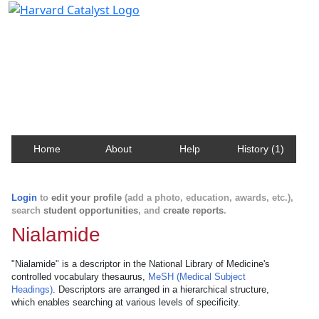
Harvard Catalyst Profiles
Contact, publication, and social network information
about Harvard faculty and fellows.
Home
About
Help
History (1)
Login
to
edit your profile
(add a photo, education, awards, etc.),
search
student opportunities
, and
create reports
.
Nialamide
"Nialamide" is a descriptor in the National Library of Medicine's
controlled vocabulary thesaurus,
MeSH (Medical Subject
Headings)
. Descriptors are arranged in a hierarchical structure,
which enables searching at various levels of specificity.