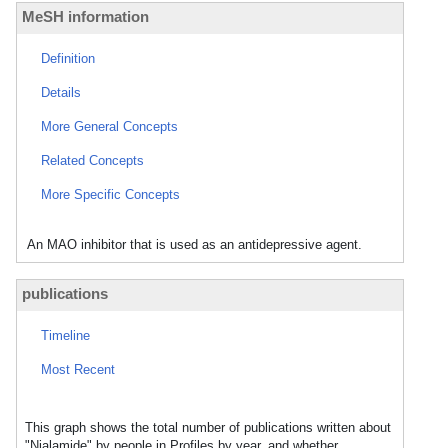
MeSH information
Definition
Details
More General Concepts
Related Concepts
More Specific Concepts
An MAO inhibitor that is used as an antidepressive agent.
publications
Timeline
Most Recent
This graph shows the total number of publications written about
"Nialamide" by people in Profiles by year, and whether