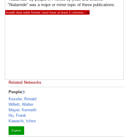
"Nialamide" was a major or minor topic of these publications.
Invalid data table format: must have at least 2 columns.
×
Related Networks
People
Kessler, Ronald
Willett, Walter
Mayer, Kenneth
Hu, Frank
Kawachi, Ichiro
Explore