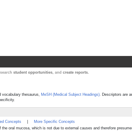
Harvard Catalyst Profiles
Contact, publication, and social network informatio
, search
student opportunities
, and
create reports
.
led vocabulary thesaurus,
MeSH (Medical Subject Headings)
. Descriptors are a
ecificity.
ted Concepts
|
More Specific Concepts
f the oral mucosa, which is not due to external causes and therefore presume