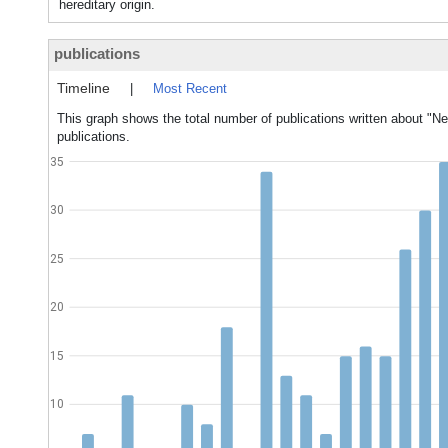
hereditary origin.
publications
Timeline
|
Most Recent
This graph shows the total number of publications written about "Ne
publications.
35
30
25
20
15
10