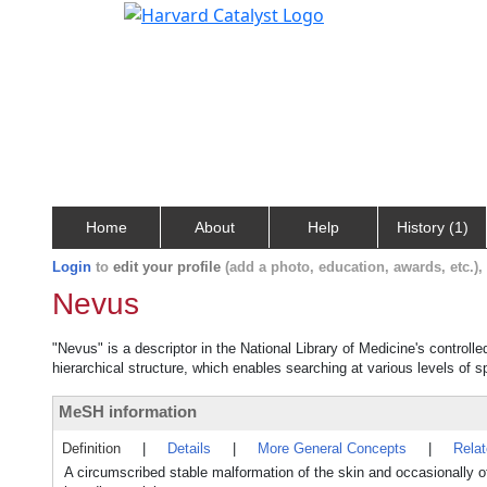
Home
About
Help
History (1)
Login
to
edit your profile
(add a photo, education, awards, etc.)
Nevus
"Nevus" is a descriptor in the National Library of Medicine's control
hierarchical structure, which enables searching at various levels of sp
MeSH information
Definition
|
Details
|
More General Concepts
|
Rela
A circumscribed stable malformation of the skin and occasionally o