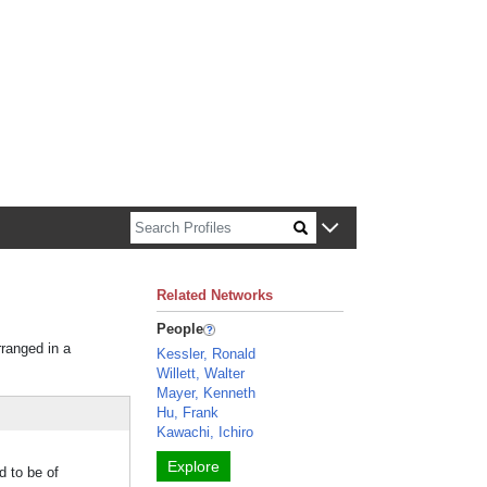
n about Harvard faculty and fellows.
Related Networks
People
rranged in a
Kessler, Ronald
Willett, Walter
Mayer, Kenneth
Hu, Frank
Kawachi, Ichiro
Explore
d to be of