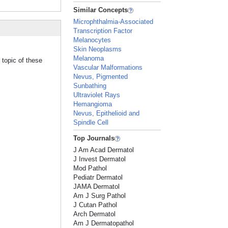
Similar Concepts
Microphthalmia-Associated
Transcription Factor
Melanocytes
Skin Neoplasms
Melanoma
 topic of these
Vascular Malformations
Nevus, Pigmented
Sunbathing
Ultraviolet Rays
Hemangioma
Nevus, Epithelioid and
Spindle Cell
Top Journals
J Am Acad Dermatol
J Invest Dermatol
Mod Pathol
Pediatr Dermatol
JAMA Dermatol
Am J Surg Pathol
J Cutan Pathol
Arch Dermatol
Am J Dermatopathol