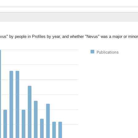
vus" by people in Profiles by year, and whether "Nevus" was a major or minor
Publications