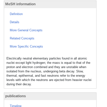
MeSH information
Definition
Details
More General Concepts
Related Concepts
More Specific Concepts
Electrically neutral elementary particles found in all atomic
nuclei except light hydrogen; the mass is equal to that of the
proton and electron combined and they are unstable when
isolated from the nucleus, undergoing beta decay. Slow,
thermal, epithermal, and fast neutrons refer to the energy
levels with which the neutrons are ejected from heavier nuclei
during their decay.
publications
Timeline