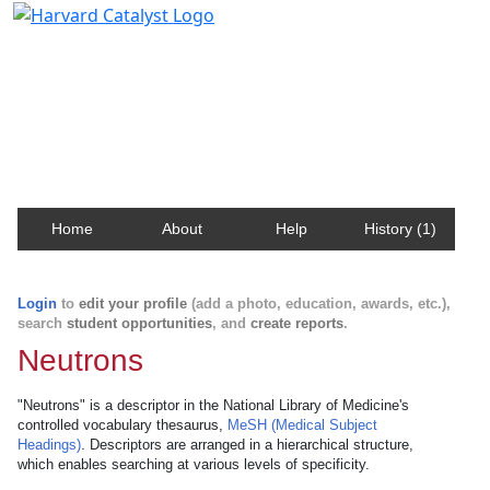
Harvard Catalyst Profiles
Contact, publication, and social network information
about Harvard faculty and fellows.
Home
About
Help
History (1)
Login
to
edit your profile
(add a photo, education, awards, etc.),
search
student opportunities
, and
create reports
.
Neutrons
"Neutrons" is a descriptor in the National Library of Medicine's
controlled vocabulary thesaurus,
MeSH (Medical Subject
Headings)
. Descriptors are arranged in a hierarchical structure,
which enables searching at various levels of specificity.