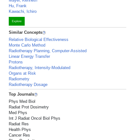
Mayer, Kenneth
Hu, Frank
Kawachi, Ichiro
Explore
Similar Concepts
Relative Biological Effectiveness
Monte Carlo Method
Radiotherapy Planning, Computer-Assisted
Linear Energy Transfer
Protons
Radiotherapy, Intensity-Modulated
Organs at Risk
Radiometry
Radiotherapy Dosage
Top Journals
Phys Med Biol
Radiat Prot Dosimetry
Med Phys
Int J Radiat Oncol Biol Phys
Radiat Res
Health Phys
Cancer Res