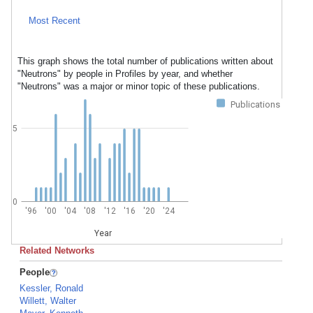
Most Recent
This graph shows the total number of publications written about
"Neutrons" by people in Profiles by year, and whether
"Neutrons" was a major or minor topic of these publications.
Publications
5
0
'96
'00
'04
'08
'12
'16
'20
'24
Year
Related Networks
People
Kessler, Ronald
Willett, Walter