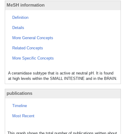
MeSH information
Definition
Details
More General Concepts
Related Concepts
More Specific Concepts
A ceramidase subtype that is active at neutral pH. It is found
at high levels within the SMALL INTESTINE and in the BRAIN.
publications
Timeline
Most Recent
This graph shows the total number of publications written about