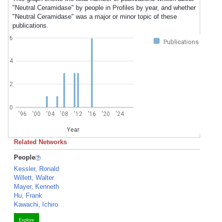
"Neutral Ceramidase" by people in Profiles by year, and whether
"Neutral Ceramidase" was a major or minor topic of these
publications.
6
Publications
4
2
0
'96
'00
'04
'08
'12
'16
'20
'24
Year
Related Networks
People
Kessler, Ronald
Willett, Walter
Mayer, Kenneth
Hu, Frank
Kawachi, Ichiro
Explore