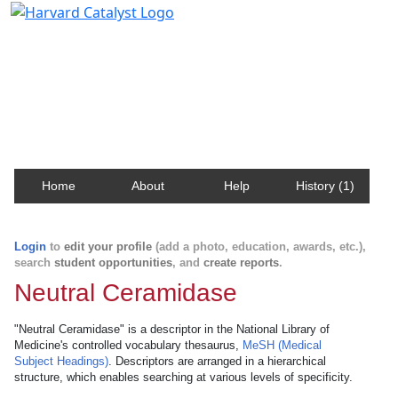
Harvard Catalyst Profiles
Contact, publication, and social network information
about Harvard faculty and fellows.
Home
About
Help
History (1)
Login
to
edit your profile
(add a photo, education, awards, etc.),
search
student opportunities
, and
create reports
.
Neutral Ceramidase
"Neutral Ceramidase" is a descriptor in the National Library of
Medicine's controlled vocabulary thesaurus,
MeSH (Medical
Subject Headings)
. Descriptors are arranged in a hierarchical
structure, which enables searching at various levels of specificity.