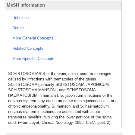
MeSH information
Definition
Details
More General Concepts
Related Concepts
More Specific Concepts
SCHISTOSOMIASIS of the brain, spinal cord, or meninges
caused by infections with trematodes of the genus
SCHISTOSOMA (primarily SCHISTOSOMA JAPONICUM;
SCHISTOSOMA MANSONI; and SCHISTOSOMA
HAEMATOBIUM in humans). S. japonicum infections of the
nervous system may cause an acute meningoencephalitis or a
chronic encephalopathy. S. mansoni and S. haematobium
nervous system infections are associated with acute
transverse myelitis involving the lower portions of the spinal
cord. (From Joynt, Clinical Neurology, 1998, Ch27, pp61-2)