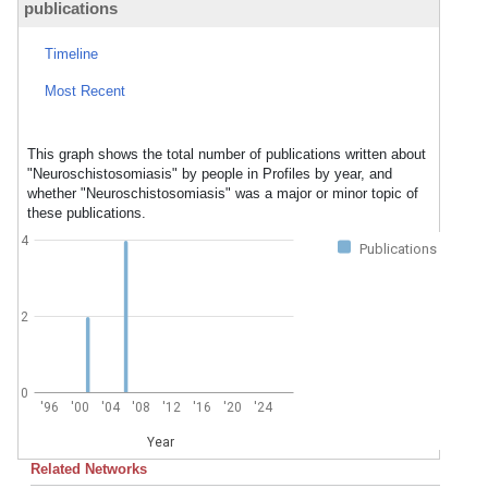
publications
Timeline
Most Recent
This graph shows the total number of publications written about
"Neuroschistosomiasis" by people in Profiles by year, and
whether "Neuroschistosomiasis" was a major or minor topic of
these publications.
4
Publications
2
0
'96
'00
'04
'08
'12
'16
'20
'24
Year
Related Networks