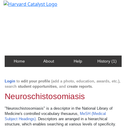
Harvard Catalyst Profiles
Contact, publication, and social network information
about Harvard faculty and fellows.
Home
About
Help
History (1)
Login
to
edit your profile
(add a photo, education, awards, etc.),
search
student opportunities
, and
create reports
.
Neuroschistosomiasis
"Neuroschistosomiasis" is a descriptor in the National Library of
Medicine's controlled vocabulary thesaurus,
MeSH (Medical
Subject Headings)
. Descriptors are arranged in a hierarchical
structure, which enables searching at various levels of specificity.