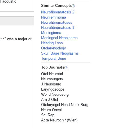
l acoustic
Similar Concepts
Neurofibromatosis 2
Neurilemmoma
Neurofibromatoses
Neurofibromatosis 1
Meningioma
Meningeal Neoplasms
tic" was a major or
Hearing Loss
Otolaryngology
Skull Base Neoplasms
Temporal Bone
Top Journals
Otol Neurotol
Neurosurgery
J Neurosurg
Laryngoscope
World Neurosurg
Am J Otol
Otolaryngol Head Neck Surg
Neuro Oncol
Sci Rep
Acta Neurochir (Wien)