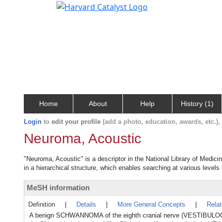
Home
About
Help
History (1)
Login
to
edit your profile
(add a photo, education, awards, etc.)
Neuroma, Acoustic
"Neuroma, Acoustic" is a descriptor in the National Library of Medici
in a hierarchical structure, which enables searching at various levels o
MeSH information
Definition
|
Details
|
More General Concepts
|
Rela
A benign SCHWANNOMA of the eighth cranial nerve (VESTIBULOC