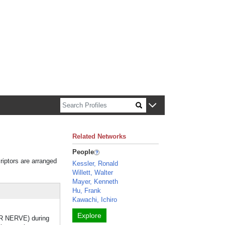
n about Harvard faculty and fellows.
Related Networks
People
riptors are arranged
Kessler, Ronald
Willett, Walter
Mayer, Kenneth
Hu, Frank
Kawachi, Ichiro
Explore
R NERVE) during