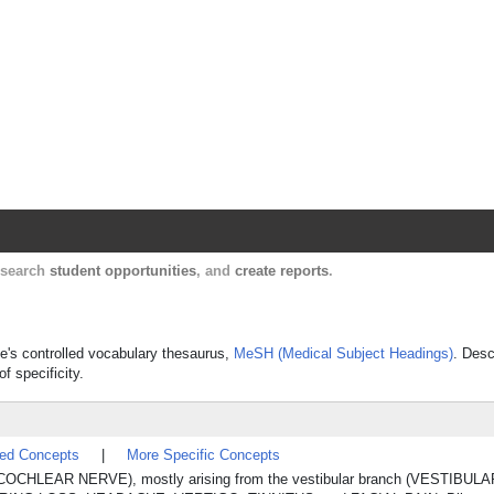
Harvard Catalyst Profiles
Contact, publication, and social network informatio
, search
student opportunities
, and
create reports
.
ne's controlled vocabulary thesaurus,
MeSH (Medical Subject Headings)
. Desc
f specificity.
ted Concepts
|
More Specific Concepts
OCHLEAR NERVE), mostly arising from the vestibular branch (VESTIBULA