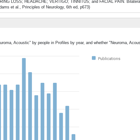
ude HEARING LOSS; HEADACHE; VERTIGO; TINNITUS; and FACIAL PAIN. Bilatera
et al., Principles of Neurology, 6th ed, p673)
euroma, Acoustic" by people in Profiles by year, and whether "Neuroma, Acous
Publications