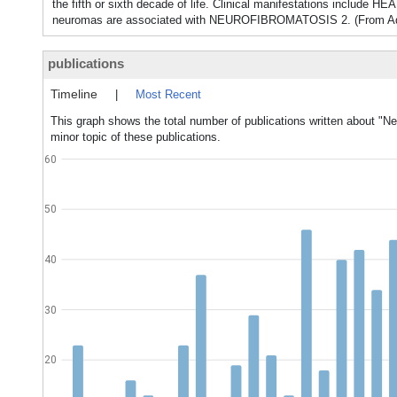
the fifth or sixth decade of life. Clinical manifestations incl
neuromas are associated with NEUROFIBROMATOSIS 2. (From Adams 
publications
Timeline
|
Most Recent
This graph shows the total number of publications written about "N
minor topic of these publications.
60
50
40
30
20