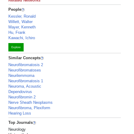
Related Networks
People
Kessler, Ronald
Willett, Walter
Mayer, Kenneth
Hu, Frank
Kawachi, Ichiro
Explore
Similar Concepts
Neurofibromatosis 2
Neurofibromatoses
Neurilemmoma
Neurofibromatosis 1
Neuroma, Acoustic
Dependovirus
Neurofibromin 2
Nerve Sheath Neoplasms
Neurofibroma, Plexiform
Hearing Loss
Top Journals
Neurology