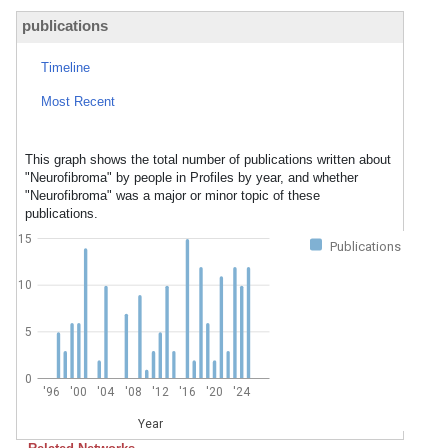
publications
Timeline
Most Recent
This graph shows the total number of publications written about
"Neurofibroma" by people in Profiles by year, and whether
"Neurofibroma" was a major or minor topic of these
publications.
15
Publications
10
5
0
'96
'00
'04
'08
'12
'16
'20
'24
Year