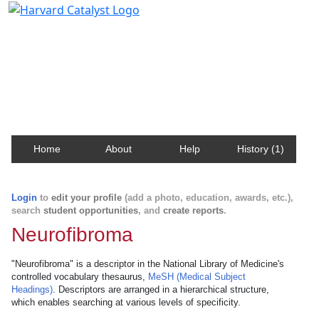
Harvard Catalyst Profiles
Contact, publication, and social network information
about Harvard faculty and fellows.
Home
About
Help
History (1)
Login
to
edit your profile
(add a photo, education, awards, etc.),
search
student opportunities
, and
create reports
.
Neurofibroma
"Neurofibroma" is a descriptor in the National Library of Medicine's
controlled vocabulary thesaurus,
MeSH (Medical Subject
Headings)
. Descriptors are arranged in a hierarchical structure,
which enables searching at various levels of specificity.