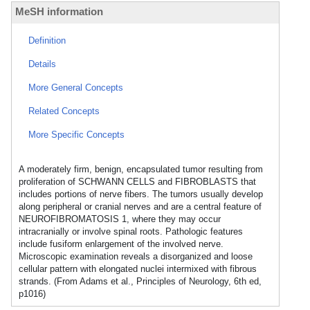
MeSH information
Definition
Details
More General Concepts
Related Concepts
More Specific Concepts
A moderately firm, benign, encapsulated tumor resulting from
proliferation of SCHWANN CELLS and FIBROBLASTS that
includes portions of nerve fibers. The tumors usually develop
along peripheral or cranial nerves and are a central feature of
NEUROFIBROMATOSIS 1, where they may occur
intracranially or involve spinal roots. Pathologic features
include fusiform enlargement of the involved nerve.
Microscopic examination reveals a disorganized and loose
cellular pattern with elongated nuclei intermixed with fibrous
strands. (From Adams et al., Principles of Neurology, 6th ed,
p1016)