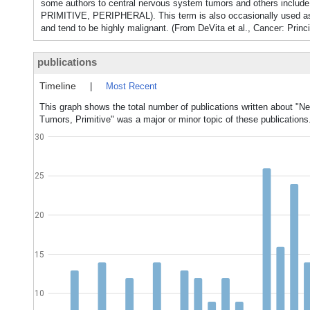
some authors to central nervous system tumors and others inclu
PRIMITIVE, PERIPHERAL). This term is also occasionally used as
and tend to be highly malignant. (From DeVita et al., Cancer: Princ
publications
Timeline
|
Most Recent
This graph shows the total number of publications written about "N
Tumors, Primitive" was a major or minor topic of these publications
30
25
20
15
10