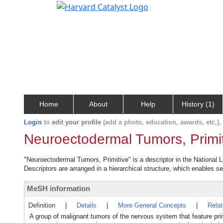
Home
About
Help
History (1)
Login
to
edit your profile
(add a photo, education, awards, etc.)
Neuroectodermal Tumors, Primi
"Neuroectodermal Tumors, Primitive" is a descriptor in the National L
Descriptors are arranged in a hierarchical structure, which enables sea
MeSH information
Definition
|
Details
|
More General Concepts
|
Rela
A group of malignant tumors of the nervous system that feature primit