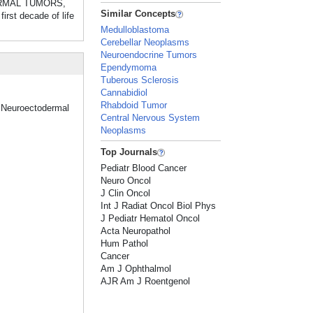
TODERMAL TUMORS,
Similar Concepts
rst decade of life
Medulloblastoma
Cerebellar Neoplasms
Neuroendocrine Tumors
Ependymoma
Tuberous Sclerosis
Cannabidiol
Rhabdoid Tumor
 "Neuroectodermal
Central Nervous System
Neoplasms
Top Journals
Pediatr Blood Cancer
Neuro Oncol
J Clin Oncol
Int J Radiat Oncol Biol Phys
J Pediatr Hematol Oncol
Acta Neuropathol
Hum Pathol
Cancer
Am J Ophthalmol
AJR Am J Roentgenol