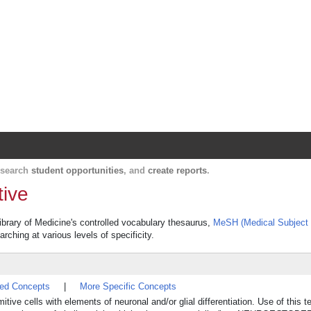
Harvard Catalyst Profiles
Contact, publication, and social network informatio
, search
student opportunities
, and
create reports
.
tive
ibrary of Medicine's controlled vocabulary thesaurus,
MeSH (Medical Subject
rching at various levels of specificity.
ted Concepts
|
More Specific Concepts
ive cells with elements of neuronal and/or glial differentiation. Use of this t