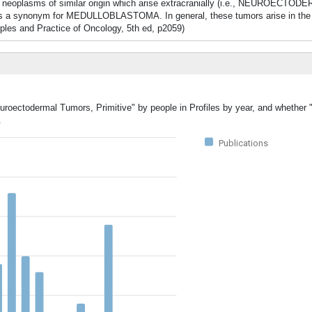
de neoplasms of similar origin which arise extracranially (i.e., NEUROEC
 a synonym for MEDULLOBLASTOMA. In general, these tumors arise in the fi
iples and Practice of Oncology, 5th ed, p2059)
euroectodermal Tumors, Primitive" by people in Profiles by year, and whether
.
Publications