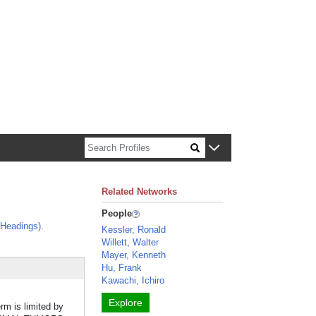
n about Harvard faculty and fellows.
Related Networks
People
 Headings)
.
Kessler, Ronald
Willett, Walter
Mayer, Kenneth
Hu, Frank
Kawachi, Ichiro
Explore
erm is limited by