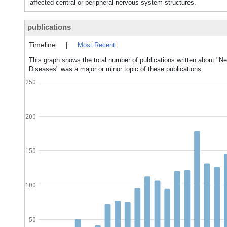
affected central or peripheral nervous system structures.
publications
Timeline
|
Most Recent
This graph shows the total number of publications written about "N
Diseases" was a major or minor topic of these publications.
250
200
150
100
50