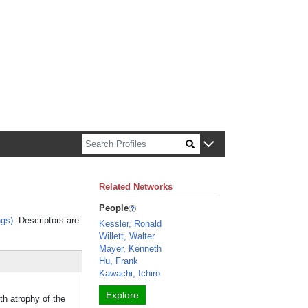
n about Harvard faculty and fellows.
Related Networks
People
gs)
. Descriptors are
Kessler, Ronald
Willett, Walter
Mayer, Kenneth
Hu, Frank
Kawachi, Ichiro
Explore
th atrophy of the