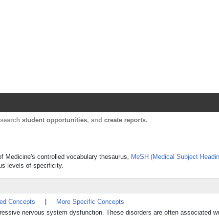
Harvard Catalyst Profiles
Contact, publication, and social network informatio
, search
student opportunities
, and
create reports
.
 of Medicine's controlled vocabulary thesaurus,
MeSH (Medical Subject Headin
s levels of specificity.
ted Concepts
|
More Specific Concepts
gressive nervous system dysfunction. These disorders are often associated wi