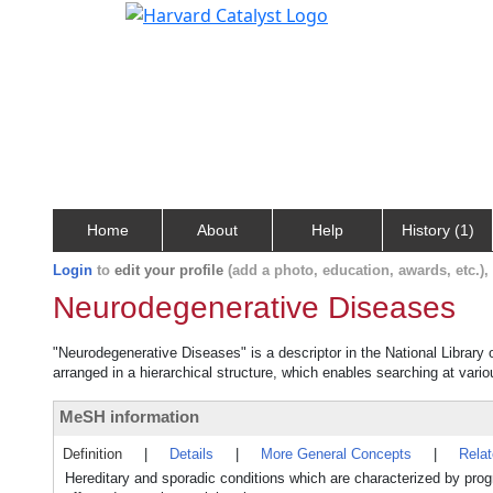
Home
About
Help
History (1)
Login
to
edit your profile
(add a photo, education, awards, etc.)
Neurodegenerative Diseases
"Neurodegenerative Diseases" is a descriptor in the National Library
arranged in a hierarchical structure, which enables searching at variou
MeSH information
Definition
|
Details
|
More General Concepts
|
Rela
Hereditary and sporadic conditions which are characterized by pro