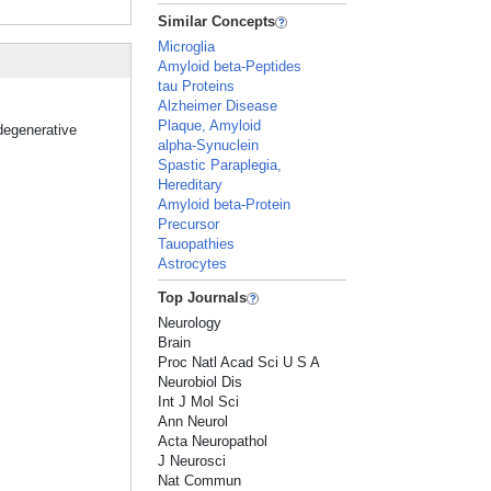
Similar Concepts
Microglia
Amyloid beta-Peptides
tau Proteins
Alzheimer Disease
Plaque, Amyloid
degenerative
alpha-Synuclein
Spastic Paraplegia,
Hereditary
Amyloid beta-Protein
Precursor
Tauopathies
Astrocytes
Top Journals
Neurology
Brain
Proc Natl Acad Sci U S A
Neurobiol Dis
Int J Mol Sci
Ann Neurol
Acta Neuropathol
J Neurosci
Nat Commun