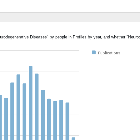
eurodegenerative Diseases" by people in Profiles by year, and whether "Neuro
Publications