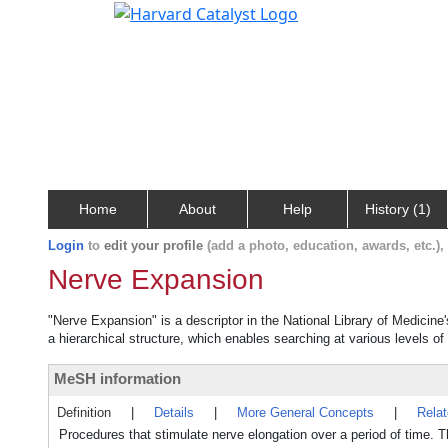
Home
About
Help
History (1)
Login
to
edit your profile
(add a photo, education, awards, etc.)
Nerve Expansion
"Nerve Expansion" is a descriptor in the National Library of Medicine
a hierarchical structure, which enables searching at various levels of 
MeSH information
Definition
|
Details
|
More General Concepts
|
Rela
Procedures that stimulate nerve elongation over a period of time. T