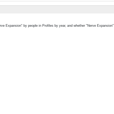
erve Expansion" by people in Profiles by year, and whether "Nerve Expansion"