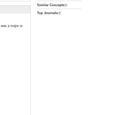
Similar Concepts
Top Journals
 was a major or