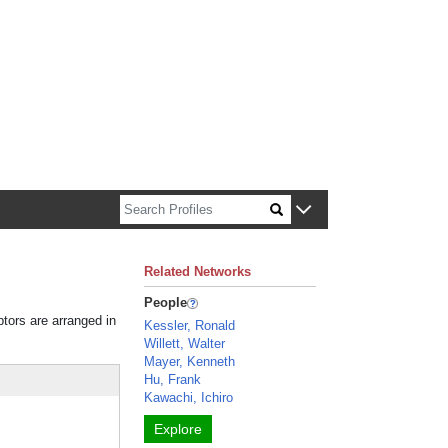
n about Harvard faculty and fellows.
Related Networks
People
ptors are arranged in
Kessler, Ronald
Willett, Walter
Mayer, Kenneth
Hu, Frank
Kawachi, Ichiro
Explore