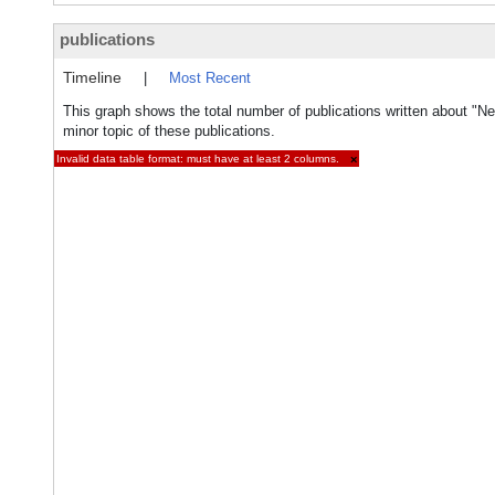
publications
Timeline
|
Most Recent
This graph shows the total number of publications written about "N
minor topic of these publications.
Invalid data table format: must have at least 2 columns.
×