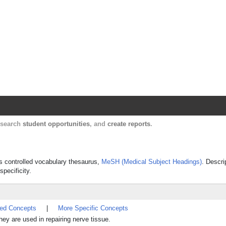
Harvard Catalyst Profiles
Contact, publication, and social network informatio
, search
student opportunities
, and
create reports
.
's controlled vocabulary thesaurus,
MeSH (Medical Subject Headings)
. Descri
specificity.
ted Concepts
|
More Specific Concepts
hey are used in repairing nerve tissue.