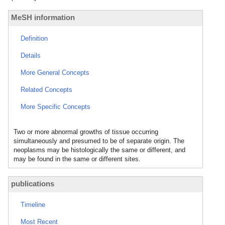
MeSH information
Definition
Details
More General Concepts
Related Concepts
More Specific Concepts
Two or more abnormal growths of tissue occurring
simultaneously and presumed to be of separate origin. The
neoplasms may be histologically the same or different, and
may be found in the same or different sites.
publications
Timeline
Most Recent