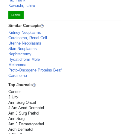
Hu, Frank
Kawachi, Ichiro
Explore
Similar Concepts
Kidney Neoplasms
Carcinoma, Renal Cell
Uterine Neoplasms
Skin Neoplasms
Nephrectomy
Hydatidiform Mole
Melanoma
Proto-Oncogene Proteins B-raf
Carcinoma
Top Journals
Cancer
J Urol
Ann Surg Oncol
J Am Acad Dermatol
Am J Surg Pathol
Ann Surg
Am J Dermatopathol
Arch Dermatol