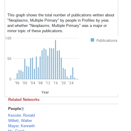
This graph shows the total number of publications written about
"Neoplasms, Multiple Primary" by people in Profiles by year,
and whether "Neoplasms, Multiple Primary" was a major or
minor topic of these publications.
100
Publications
50
0
'96
'00
'04
'08
'12
'16
'20
'24
Year
Related Networks
People
Kessler, Ronald
Willett, Walter
Mayer, Kenneth