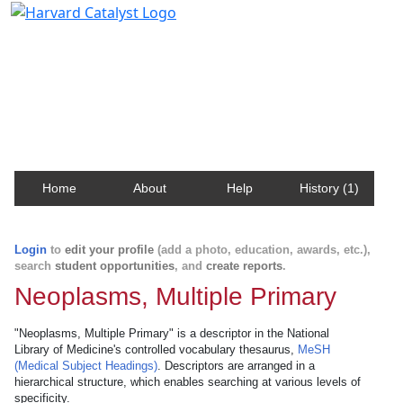
Harvard Catalyst Profiles
Contact, publication, and social network information
about Harvard faculty and fellows.
Home
About
Help
History (1)
Login
to
edit your profile
(add a photo, education, awards, etc.),
search
student opportunities
, and
create reports
.
Neoplasms, Multiple Primary
"Neoplasms, Multiple Primary" is a descriptor in the National
Library of Medicine's controlled vocabulary thesaurus,
MeSH
(Medical Subject Headings)
. Descriptors are arranged in a
hierarchical structure, which enables searching at various levels of
specificity.