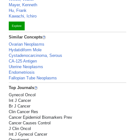
Mayer, Kenneth
Hu, Frank
Kawachi, Ichiro
Explore
Similar Concepts
Ovarian Neoplasms
Hydatidiform Mole
Cystadenocarcinoma, Serous
CA-125 Antigen
Uterine Neoplasms
Endometriosis
Fallopian Tube Neoplasms
Top Journals
Gynecol Oncol
Int J Cancer
Br J Cancer
Clin Cancer Res
Cancer Epidemiol Biomarkers Prev
Cancer Causes Control
J Clin Oncol
Int J Gynecol Cancer
Oncotarget