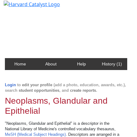
Harvard Catalyst Profiles
Contact, publication, and social network information
about Harvard faculty and fellows.
Home
About
Help
History (1)
Login
to
edit your profile
(add a photo, education, awards, etc.),
search
student opportunities
, and
create reports
.
Neoplasms, Glandular and
Epithelial
"Neoplasms, Glandular and Epithelial" is a descriptor in the
National Library of Medicine's controlled vocabulary thesaurus,
MeSH (Medical Subject Headings)
. Descriptors are arranged in a