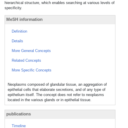
hierarchical structure, which enables searching at various levels of
specificity.
MeSH information
Definition
Details
More General Concepts
Related Concepts
More Specific Concepts
Neoplasms composed of glandular tissue, an aggregation of
epithelial cells that elaborate secretions, and of any type of
epithelium itself. The concept does not refer to neoplasms
located in the various glands or in epithelial tissue.
publications
Timeline