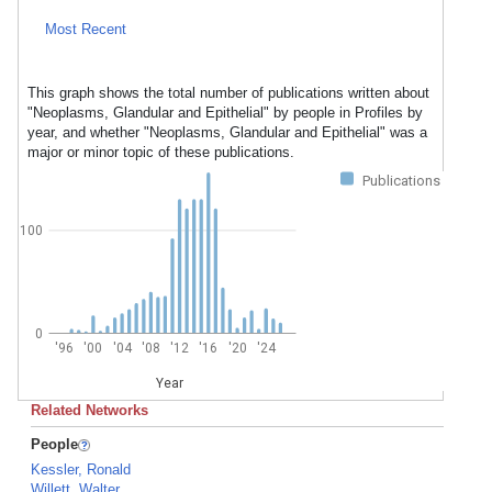
Most Recent
This graph shows the total number of publications written about
"Neoplasms, Glandular and Epithelial" by people in Profiles by
year, and whether "Neoplasms, Glandular and Epithelial" was a
major or minor topic of these publications.
Publications
100
0
'96
'00
'04
'08
'12
'16
'20
'24
Year
Related Networks
People
Kessler, Ronald
Willett, Walter