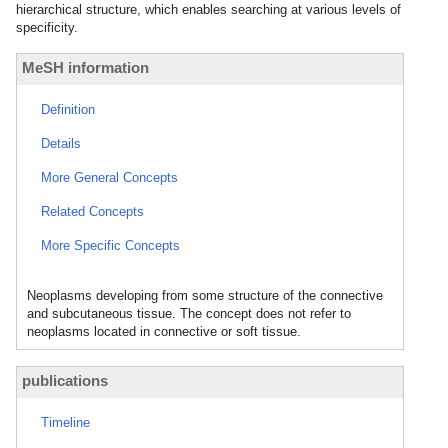
hierarchical structure, which enables searching at various levels of
specificity.
MeSH information
Definition
Details
More General Concepts
Related Concepts
More Specific Concepts
Neoplasms developing from some structure of the connective
and subcutaneous tissue. The concept does not refer to
neoplasms located in connective or soft tissue.
publications
Timeline