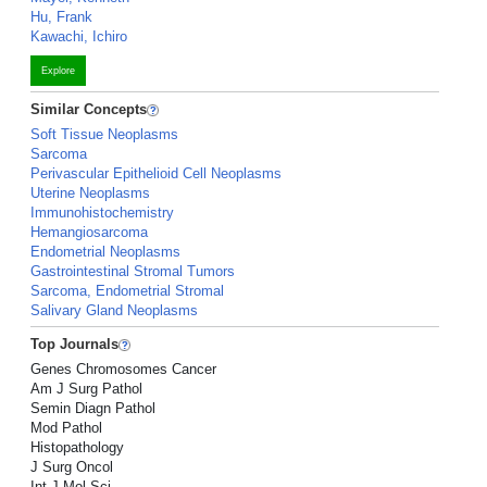
Hu, Frank
Kawachi, Ichiro
Explore
Similar Concepts
Soft Tissue Neoplasms
Sarcoma
Perivascular Epithelioid Cell Neoplasms
Uterine Neoplasms
Immunohistochemistry
Hemangiosarcoma
Endometrial Neoplasms
Gastrointestinal Stromal Tumors
Sarcoma, Endometrial Stromal
Salivary Gland Neoplasms
Top Journals
Genes Chromosomes Cancer
Am J Surg Pathol
Semin Diagn Pathol
Mod Pathol
Histopathology
J Surg Oncol
Int J Mol Sci