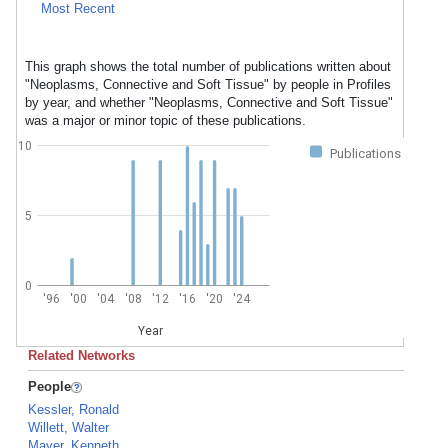
Most Recent
This graph shows the total number of publications written about
"Neoplasms, Connective and Soft Tissue" by people in Profiles
by year, and whether "Neoplasms, Connective and Soft Tissue"
was a major or minor topic of these publications.
10
Publications
5
0
'96
'00
'04
'08
'12
'16
'20
'24
Year
Related Networks
People
Kessler, Ronald
Willett, Walter
Mayer, Kenneth