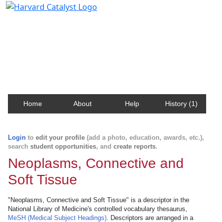
Harvard Catalyst Profiles
Contact, publication, and social network information
about Harvard faculty and fellows.
Home
About
Help
History (1)
Login
to
edit your profile
(add a photo, education, awards, etc.),
search
student opportunities
, and
create reports
.
Neoplasms, Connective and
Soft Tissue
"Neoplasms, Connective and Soft Tissue" is a descriptor in the
National Library of Medicine's controlled vocabulary thesaurus,
MeSH (Medical Subject Headings)
. Descriptors are arranged in a