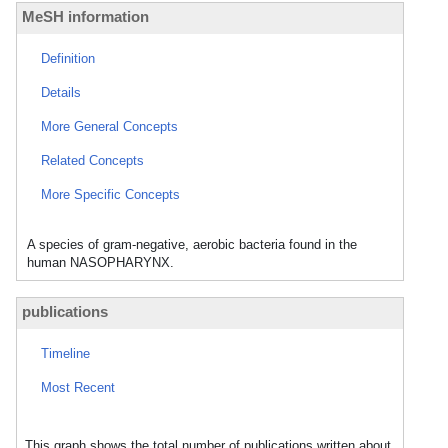
MeSH information
Definition
Details
More General Concepts
Related Concepts
More Specific Concepts
A species of gram-negative, aerobic bacteria found in the
human NASOPHARYNX.
publications
Timeline
Most Recent
This graph shows the total number of publications written about