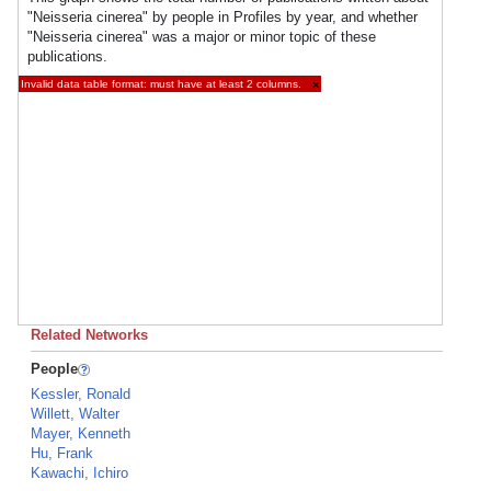
"Neisseria cinerea" by people in Profiles by year, and whether
"Neisseria cinerea" was a major or minor topic of these
publications.
Invalid data table format: must have at least 2 columns.
×
Related Networks
People
Kessler, Ronald
Willett, Walter
Mayer, Kenneth
Hu, Frank
Kawachi, Ichiro