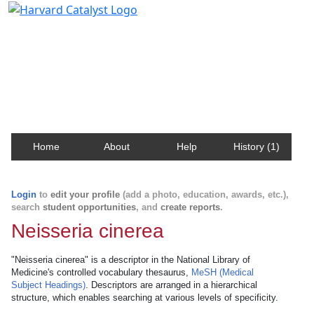
Harvard Catalyst Profiles
Contact, publication, and social network information
about Harvard faculty and fellows.
Home
About
Help
History (1)
Login
to
edit your profile
(add a photo, education, awards, etc.),
search
student opportunities
, and
create reports
.
Neisseria cinerea
"Neisseria cinerea" is a descriptor in the National Library of
Medicine's controlled vocabulary thesaurus,
MeSH (Medical
Subject Headings)
. Descriptors are arranged in a hierarchical
structure, which enables searching at various levels of specificity.