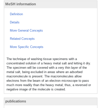
MeSH information
Definition
Details
More General Concepts
Related Concepts
More Specific Concepts
The technique of washing tissue specimens with a
concentrated solution of a heavy metal salt and letting it dry.
The specimen will be covered with a very thin layer of the
metal salt, being excluded in areas where an adsorbed
macromolecule is present. The macromolecules allow
electrons from the beam of an electron microscope to pass
much more readily than the heavy metal; thus, a reversed or
negative image of the molecule is created.
publications