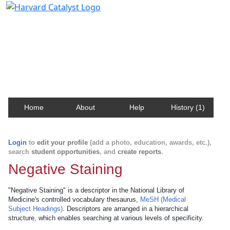
Harvard Catalyst Profiles
Contact, publication, and social network information
about Harvard faculty and fellows.
Home
About
Help
History (1)
Login
to
edit your profile
(add a photo, education, awards, etc.),
search
student opportunities
, and
create reports
.
Negative Staining
"Negative Staining" is a descriptor in the National Library of
Medicine's controlled vocabulary thesaurus,
MeSH (Medical
Subject Headings)
. Descriptors are arranged in a hierarchical
structure, which enables searching at various levels of specificity.