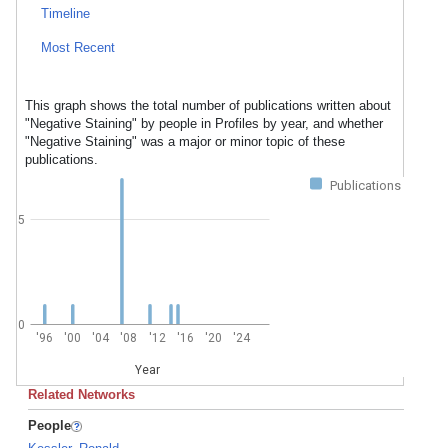
Timeline
Most Recent
This graph shows the total number of publications written about
"Negative Staining" by people in Profiles by year, and whether
"Negative Staining" was a major or minor topic of these
publications.
Publications
5
0
'96
'00
'04
'08
'12
'16
'20
'24
Year
Related Networks
People