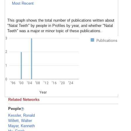
Most Recent
This graph shows the total number of publications written about
"Natal Teeth" by people in Profiles by year, and whether "Natal
Teeth" was a major or minor topic of these publications.
3
Publications
2
1
0
'96
'00
'04
'08
'12
'16
'20
'24
Year
Related Networks
People
Kessler, Ronald
Willett, Walter
Mayer, Kenneth