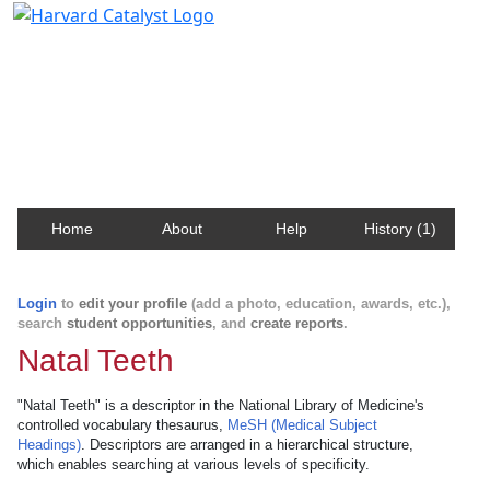
Harvard Catalyst Profiles
Contact, publication, and social network information
about Harvard faculty and fellows.
Home
About
Help
History (1)
Login
to
edit your profile
(add a photo, education, awards, etc.),
search
student opportunities
, and
create reports
.
Natal Teeth
"Natal Teeth" is a descriptor in the National Library of Medicine's
controlled vocabulary thesaurus,
MeSH (Medical Subject
Headings)
. Descriptors are arranged in a hierarchical structure,
which enables searching at various levels of specificity.