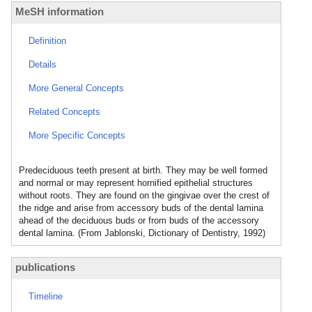
MeSH information
Definition
Details
More General Concepts
Related Concepts
More Specific Concepts
Predeciduous teeth present at birth. They may be well formed
and normal or may represent hornified epithelial structures
without roots. They are found on the gingivae over the crest of
the ridge and arise from accessory buds of the dental lamina
ahead of the deciduous buds or from buds of the accessory
dental lamina. (From Jablonski, Dictionary of Dentistry, 1992)
publications
Timeline