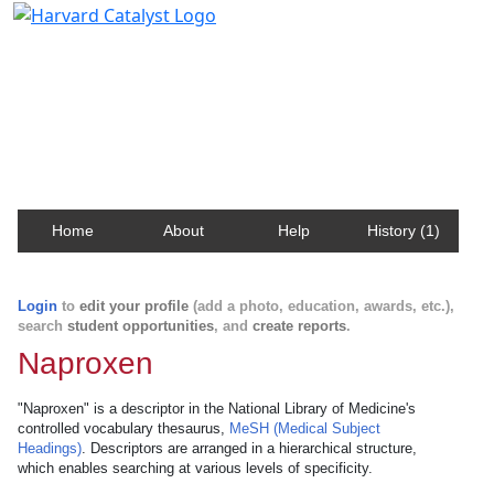
Harvard Catalyst Profiles
Contact, publication, and social network information
about Harvard faculty and fellows.
Home
About
Help
History (1)
Login
to
edit your profile
(add a photo, education, awards, etc.),
search
student opportunities
, and
create reports
.
Naproxen
"Naproxen" is a descriptor in the National Library of Medicine's
controlled vocabulary thesaurus,
MeSH (Medical Subject
Headings)
. Descriptors are arranged in a hierarchical structure,
which enables searching at various levels of specificity.