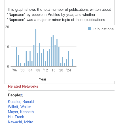
This graph shows the total number of publications written about
"Naproxen" by people in Profiles by year, and whether
"Naproxen" was a major or minor topic of these publications.
20
Publications
10
0
'96
'00
'04
'08
'12
'16
'20
'24
Year
Related Networks
People
Kessler, Ronald
Willett, Walter
Mayer, Kenneth
Hu, Frank
Kawachi, Ichiro