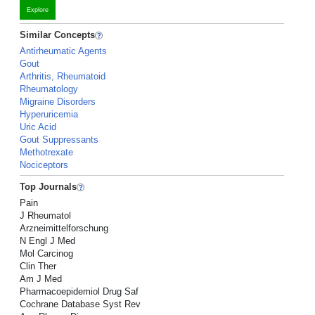
Explore
Similar Concepts
Antirheumatic Agents
Gout
Arthritis, Rheumatoid
Rheumatology
Migraine Disorders
Hyperuricemia
Uric Acid
Gout Suppressants
Methotrexate
Nociceptors
Top Journals
Pain
J Rheumatol
Arzneimittelforschung
N Engl J Med
Mol Carcinog
Clin Ther
Am J Med
Pharmacoepidemiol Drug Saf
Cochrane Database Syst Rev