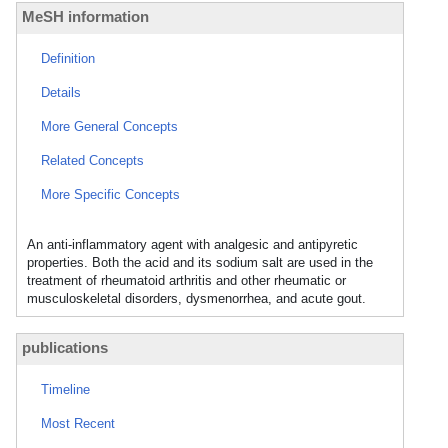
MeSH information
Definition
Details
More General Concepts
Related Concepts
More Specific Concepts
An anti-inflammatory agent with analgesic and antipyretic
properties. Both the acid and its sodium salt are used in the
treatment of rheumatoid arthritis and other rheumatic or
musculoskeletal disorders, dysmenorrhea, and acute gout.
publications
Timeline
Most Recent