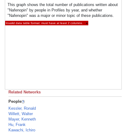
This graph shows the total number of publications written about
"Nafenopin" by people in Profiles by year, and whether
"Nafenopin" was a major or minor topic of these publications.
Invalid data table format: must have at least 2 columns.
×
Related Networks
People
Kessler, Ronald
Willett, Walter
Mayer, Kenneth
Hu, Frank
Kawachi, Ichiro