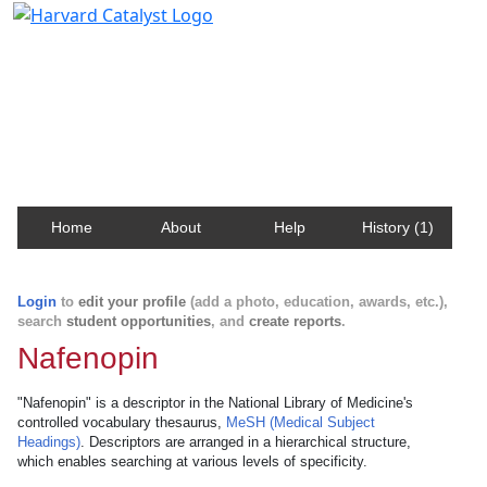
Harvard Catalyst Profiles
Contact, publication, and social network information
about Harvard faculty and fellows.
Home
About
Help
History (1)
Login
to
edit your profile
(add a photo, education, awards, etc.),
search
student opportunities
, and
create reports
.
Nafenopin
"Nafenopin" is a descriptor in the National Library of Medicine's
controlled vocabulary thesaurus,
MeSH (Medical Subject
Headings)
. Descriptors are arranged in a hierarchical structure,
which enables searching at various levels of specificity.