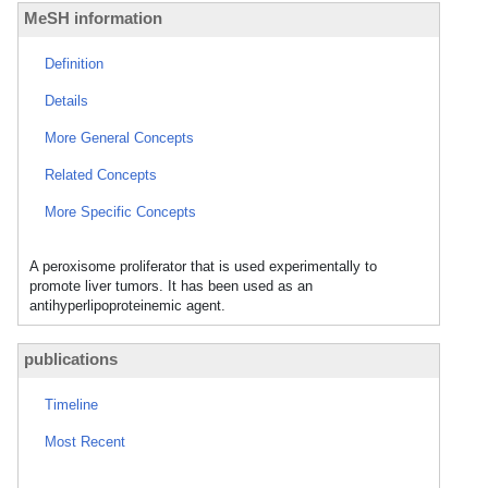
MeSH information
Definition
Details
More General Concepts
Related Concepts
More Specific Concepts
A peroxisome proliferator that is used experimentally to
promote liver tumors. It has been used as an
antihyperlipoproteinemic agent.
publications
Timeline
Most Recent