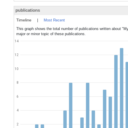
publications
Timeline
|
Most Recent
This graph shows the total number of publications written about "
major or minor topic of these publications.
14
12
10
8
6
4
2