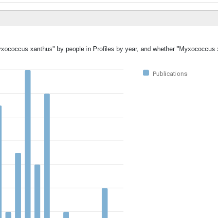
Myxococcus xanthus" by people in Profiles by year, and whether "Myxococcus
Publications