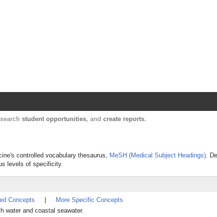
Harvard Catalyst Profiles
Contact, publication, and social network informatio
, search
student opportunities
, and
create reports
.
cine's controlled vocabulary thesaurus,
MeSH (Medical Subject Headings)
. De
s levels of specificity.
ted Concepts
|
More Specific Concepts
esh water and coastal seawater.