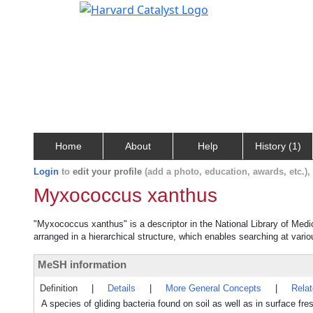
Home
About
Help
History (1)
Login
to
edit your profile
(add a photo, education, awards, etc.)
Myxococcus xanthus
"Myxococcus xanthus" is a descriptor in the National Library of Medi
arranged in a hierarchical structure, which enables searching at variou
MeSH information
Definition
|
Details
|
More General Concepts
|
Rela
A species of gliding bacteria found on soil as well as in surface fr