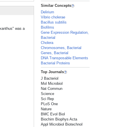
Similar Concepts
Delirium
Vibrio cholerae
Bacillus subtilis
Biofilms
 xanthus" was a
Gene Expression Regulation,
Bacterial
Cholera
Chromosomes, Bacterial
Genes, Bacterial
DNA Transposable Elements
Bacterial Proteins
Top Journals
J Bacteriol
Mol Microbiol
Nat Commun
Science
Sci Rep
PLoS One
Nature
BMC Evol Biol
Biochim Biophys Acta
Appl Microbiol Biotechnol