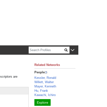
n about Harvard faculty and fellows.
Related Networks
People
scriptors are
Kessler, Ronald
Willett, Walter
Mayer, Kenneth
Hu, Frank
Kawachi, Ichiro
Explore