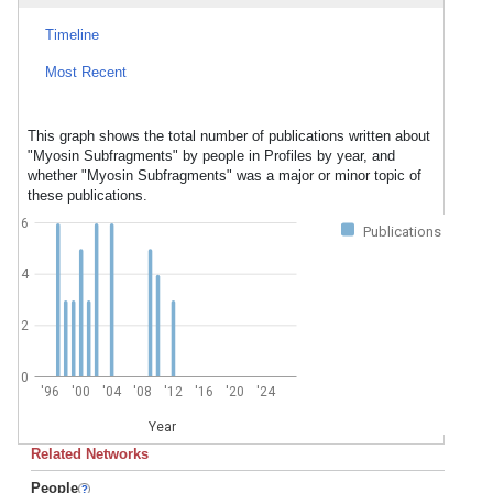
Timeline
Most Recent
This graph shows the total number of publications written about
"Myosin Subfragments" by people in Profiles by year, and
whether "Myosin Subfragments" was a major or minor topic of
these publications.
6
Publications
4
2
0
'96
'00
'04
'08
'12
'16
'20
'24
Year
Related Networks
People