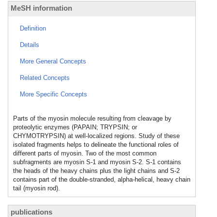
MeSH information
Definition
Details
More General Concepts
Related Concepts
More Specific Concepts
Parts of the myosin molecule resulting from cleavage by
proteolytic enzymes (PAPAIN; TRYPSIN; or
CHYMOTRYPSIN) at well-localized regions. Study of these
isolated fragments helps to delineate the functional roles of
different parts of myosin. Two of the most common
subfragments are myosin S-1 and myosin S-2. S-1 contains
the heads of the heavy chains plus the light chains and S-2
contains part of the double-stranded, alpha-helical, heavy chain
tail (myosin rod).
publications