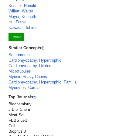
Kessler, Ronald
Willett, Walter
Mayer, Kenneth
Hu, Frank
Kawachi, Ichiro
Explore
Similar Concepts
Sarcomeres
Cardiomyopathy, Hypertrophic
Cardiomyopathy, Dilated
Microtubules
Myosin Heavy Chains
Cardiomyopathy, Hypertrophic, Familial
Myocytes, Cardiac
Top Journals
Biochemistry
J Biol Chem
Meat Sci
FEBS Lett
Cell
Biophys J