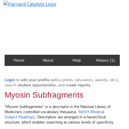
Harvard Catalyst Profiles
Contact, publication, and social network information
about Harvard faculty and fellows.
Home
About
Help
History (1)
Login
to
edit your profile
(add a photo, education, awards, etc.),
search
student opportunities
, and
create reports
.
Myosin Subfragments
"Myosin Subfragments" is a descriptor in the National Library of
Medicine's controlled vocabulary thesaurus,
MeSH (Medical
Subject Headings)
. Descriptors are arranged in a hierarchical
structure, which enables searching at various levels of specificity.