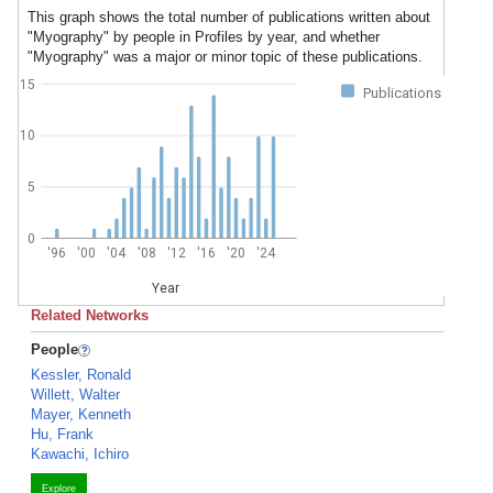
This graph shows the total number of publications written about
"Myography" by people in Profiles by year, and whether
"Myography" was a major or minor topic of these publications.
15
Publications
10
5
0
'96
'00
'04
'08
'12
'16
'20
'24
Year
Related Networks
People
Kessler, Ronald
Willett, Walter
Mayer, Kenneth
Hu, Frank
Kawachi, Ichiro
Explore