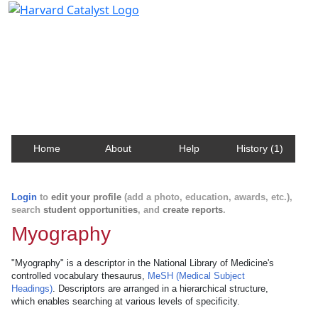
Harvard Catalyst Profiles
Contact, publication, and social network information
about Harvard faculty and fellows.
Home
About
Help
History (1)
Login
to
edit your profile
(add a photo, education, awards, etc.),
search
student opportunities
, and
create reports
.
Myography
"Myography" is a descriptor in the National Library of Medicine's
controlled vocabulary thesaurus,
MeSH (Medical Subject
Headings)
. Descriptors are arranged in a hierarchical structure,
which enables searching at various levels of specificity.