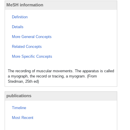
MeSH information
Definition
Details
More General Concepts
Related Concepts
More Specific Concepts
The recording of muscular movements. The apparatus is called
a myograph, the record or tracing, a myogram. (From
Stedman, 25th ed)
publications
Timeline
Most Recent