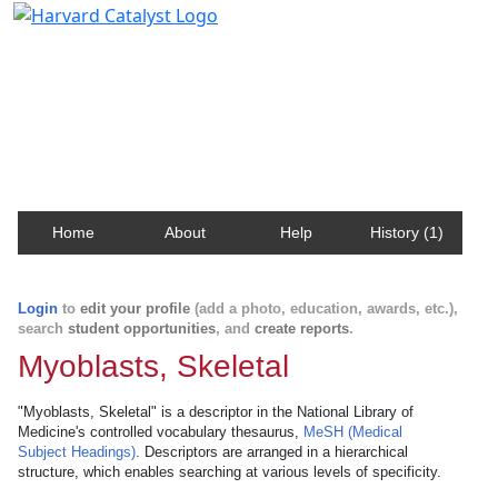
Harvard Catalyst Profiles
Contact, publication, and social network information
about Harvard faculty and fellows.
Home
About
Help
History (1)
Login
to
edit your profile
(add a photo, education, awards, etc.),
search
student opportunities
, and
create reports
.
Myoblasts, Skeletal
"Myoblasts, Skeletal" is a descriptor in the National Library of
Medicine's controlled vocabulary thesaurus,
MeSH (Medical
Subject Headings)
. Descriptors are arranged in a hierarchical
structure, which enables searching at various levels of specificity.