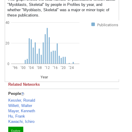
"Myoblasts, Skeletal" by people in Profiles by year, and
whether "Myoblasts, Skeletal" was a major or minor topic of
these publications.
40
Publications
20
0
'96
'00
'04
'08
'12
'16
'20
'24
Year
Related Networks
People
Kessler, Ronald
Willett, Walter
Mayer, Kenneth
Hu, Frank
Kawachi, Ichiro
Explore