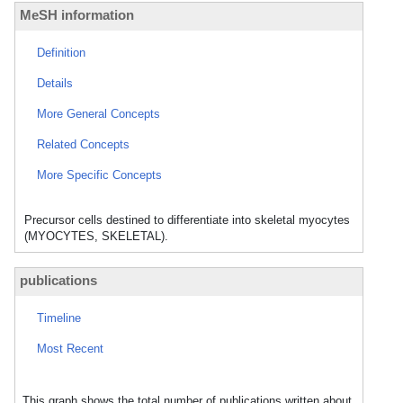
MeSH information
Definition
Details
More General Concepts
Related Concepts
More Specific Concepts
Precursor cells destined to differentiate into skeletal myocytes
(MYOCYTES, SKELETAL).
publications
Timeline
Most Recent
This graph shows the total number of publications written about