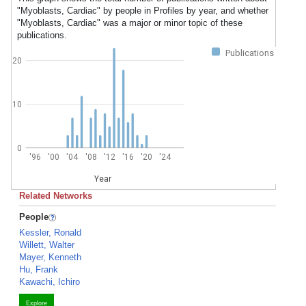
"Myoblasts, Cardiac" by people in Profiles by year, and whether
"Myoblasts, Cardiac" was a major or minor topic of these
publications.
Publications
20
10
0
'96
'00
'04
'08
'12
'16
'20
'24
Year
Related Networks
People
Kessler, Ronald
Willett, Walter
Mayer, Kenneth
Hu, Frank
Kawachi, Ichiro
Explore