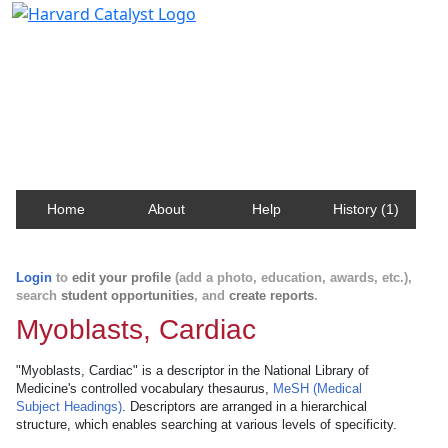
Harvard Catalyst Profiles
Contact, publication, and social network information
about Harvard faculty and fellows.
Home
About
Help
History (1)
Login
to
edit your profile
(add a photo, education, awards, etc.),
search
student opportunities
, and
create reports
.
Myoblasts, Cardiac
"Myoblasts, Cardiac" is a descriptor in the National Library of
Medicine's controlled vocabulary thesaurus,
MeSH (Medical
Subject Headings)
. Descriptors are arranged in a hierarchical
structure, which enables searching at various levels of specificity.