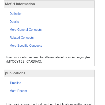
MeSH information
Definition
Details
More General Concepts
Related Concepts
More Specific Concepts
Precursor cells destined to differentiate into cardiac myocytes
(MYOCYTES, CARDIAC).
publications
Timeline
Most Recent
This graph shows the total number of publications written about