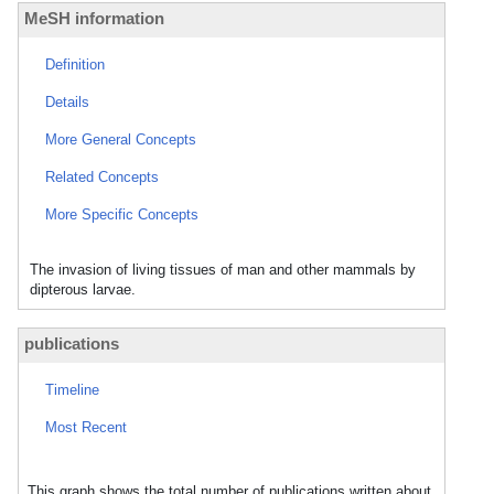
MeSH information
Definition
Details
More General Concepts
Related Concepts
More Specific Concepts
The invasion of living tissues of man and other mammals by
dipterous larvae.
publications
Timeline
Most Recent
This graph shows the total number of publications written about