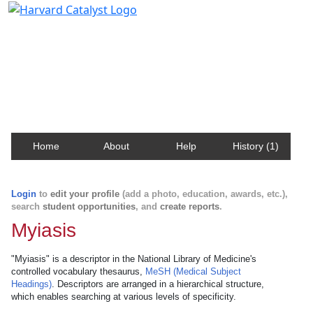
Harvard Catalyst Profiles
Contact, publication, and social network information
about Harvard faculty and fellows.
Home
About
Help
History (1)
Login
to
edit your profile
(add a photo, education, awards, etc.),
search
student opportunities
, and
create reports
.
Myiasis
"Myiasis" is a descriptor in the National Library of Medicine's
controlled vocabulary thesaurus,
MeSH (Medical Subject
Headings)
. Descriptors are arranged in a hierarchical structure,
which enables searching at various levels of specificity.