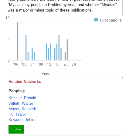
"Myiasis" by people in Profiles by year, and whether "Myiasis"
was a major or minor topic of these publications.
10
Publications
5
0
'96
'00
'04
'08
'12
'16
'20
'24
Year
Related Networks
People
Kessler, Ronald
Willett, Walter
Mayer, Kenneth
Hu, Frank
Kawachi, Ichiro
Explore