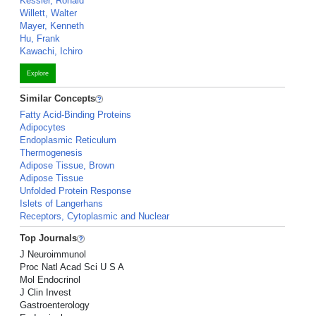
Kessler, Ronald
Willett, Walter
Mayer, Kenneth
Hu, Frank
Kawachi, Ichiro
Explore
Similar Concepts
Fatty Acid-Binding Proteins
Adipocytes
Endoplasmic Reticulum
Thermogenesis
Adipose Tissue, Brown
Adipose Tissue
Unfolded Protein Response
Islets of Langerhans
Receptors, Cytoplasmic and Nuclear
Top Journals
J Neuroimmunol
Proc Natl Acad Sci U S A
Mol Endocrinol
J Clin Invest
Gastroenterology