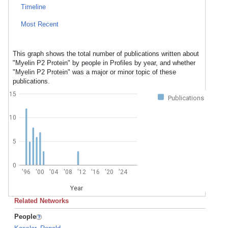
Timeline
Most Recent
This graph shows the total number of publications written about
"Myelin P2 Protein" by people in Profiles by year, and whether
"Myelin P2 Protein" was a major or minor topic of these
publications.
15
Publications
10
5
0
'96
'00
'04
'08
'12
'16
'20
'24
Year
Related Networks
People