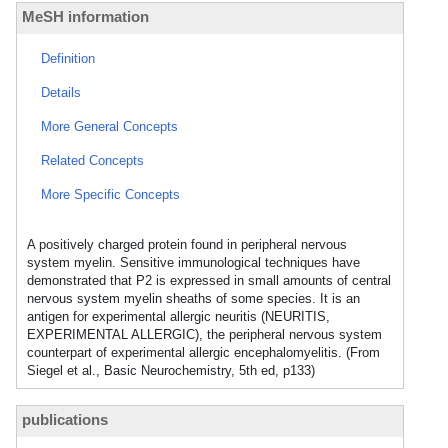
MeSH information
Definition
Details
More General Concepts
Related Concepts
More Specific Concepts
A positively charged protein found in peripheral nervous
system myelin. Sensitive immunological techniques have
demonstrated that P2 is expressed in small amounts of central
nervous system myelin sheaths of some species. It is an
antigen for experimental allergic neuritis (NEURITIS,
EXPERIMENTAL ALLERGIC), the peripheral nervous system
counterpart of experimental allergic encephalomyelitis. (From
Siegel et al., Basic Neurochemistry, 5th ed, p133)
publications