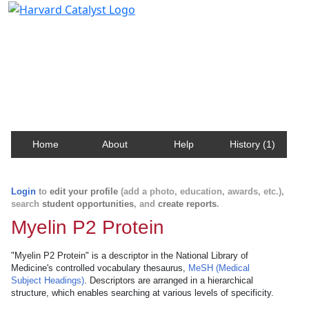
Harvard Catalyst Profiles
Contact, publication, and social network information
about Harvard faculty and fellows.
Home
About
Help
History (1)
Login
to
edit your profile
(add a photo, education, awards, etc.),
search
student opportunities
, and
create reports
.
Myelin P2 Protein
"Myelin P2 Protein" is a descriptor in the National Library of
Medicine's controlled vocabulary thesaurus,
MeSH (Medical
Subject Headings)
. Descriptors are arranged in a hierarchical
structure, which enables searching at various levels of specificity.