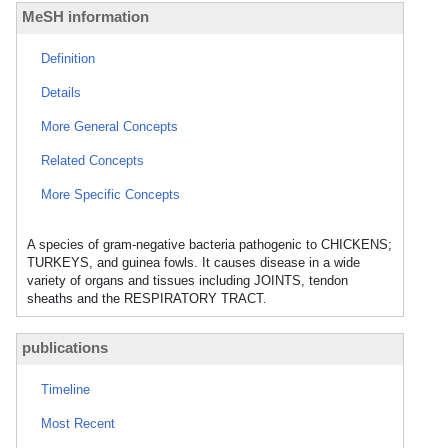
MeSH information
Definition
Details
More General Concepts
Related Concepts
More Specific Concepts
A species of gram-negative bacteria pathogenic to CHICKENS;
TURKEYS, and guinea fowls. It causes disease in a wide
variety of organs and tissues including JOINTS, tendon
sheaths and the RESPIRATORY TRACT.
publications
Timeline
Most Recent