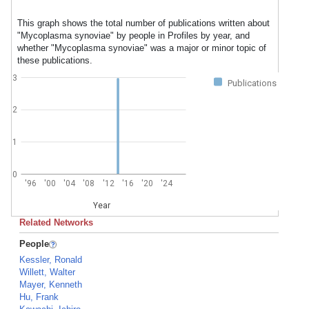
This graph shows the total number of publications written about
"Mycoplasma synoviae" by people in Profiles by year, and
whether "Mycoplasma synoviae" was a major or minor topic of
these publications.
3
Publications
2
1
0
'96
'00
'04
'08
'12
'16
'20
'24
Year
Related Networks
People
Kessler, Ronald
Willett, Walter
Mayer, Kenneth
Hu, Frank