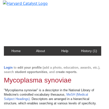
Harvard Catalyst Profiles
Contact, publication, and social network information
about Harvard faculty and fellows.
Home
About
Help
History (1)
Login
to
edit your profile
(add a photo, education, awards, etc.),
search
student opportunities
, and
create reports
.
Mycoplasma synoviae
"Mycoplasma synoviae" is a descriptor in the National Library of
Medicine's controlled vocabulary thesaurus,
MeSH (Medical
Subject Headings)
. Descriptors are arranged in a hierarchical
structure, which enables searching at various levels of specificity.