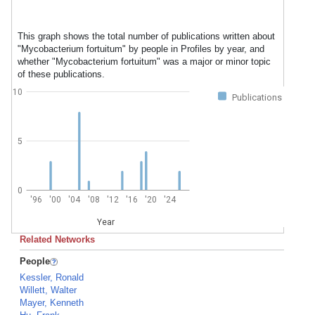
This graph shows the total number of publications written about
"Mycobacterium fortuitum" by people in Profiles by year, and
whether "Mycobacterium fortuitum" was a major or minor topic
of these publications.
10
Publications
5
0
'96
'00
'04
'08
'12
'16
'20
'24
Year
Related Networks
People
Kessler, Ronald
Willett, Walter
Mayer, Kenneth