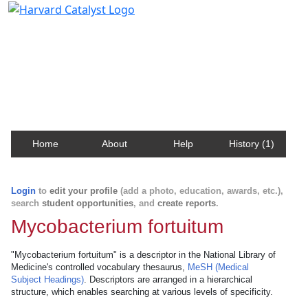
Harvard Catalyst Profiles
Contact, publication, and social network information
about Harvard faculty and fellows.
Home
About
Help
History (1)
Login
to
edit your profile
(add a photo, education, awards, etc.),
search
student opportunities
, and
create reports
.
Mycobacterium fortuitum
"Mycobacterium fortuitum" is a descriptor in the National Library of
Medicine's controlled vocabulary thesaurus,
MeSH (Medical
Subject Headings)
. Descriptors are arranged in a hierarchical
structure, which enables searching at various levels of specificity.