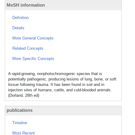
MeSH information
Definition
Details
More General Concepts
Related Concepts
More Specific Concepts
A rapid-growing, nonphotochromogenic species that is
potentially pathogenic, producing lesions of lung, bone, or soft
tissue following trauma. It has been found in soil and in
injection sites of humans, cattle, and cold-blooded animals.
(Dorland, 28th ed)
publications
Timeline
Most Recent