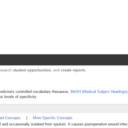
Harvard Catalyst Profiles
Contact, publication, and social network informatio
, search
student opportunities
, and
create reports
.
Medicine's controlled vocabulary thesaurus,
MeSH (Medical Subject Headings)
s levels of specificity.
ted Concepts
|
More Specific Concepts
l and occasionally isolated from sputum. It causes postoperative wound infec