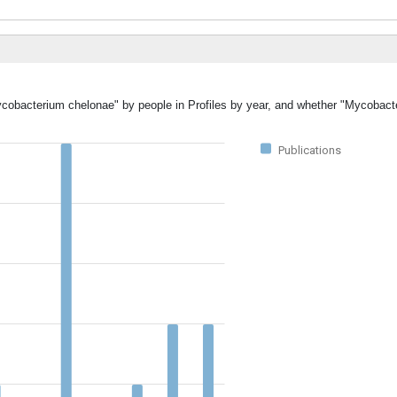
Mycobacterium chelonae" by people in Profiles by year, and whether "Mycobac
Publications