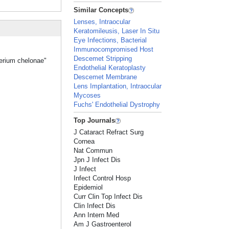
Similar Concepts
Lenses, Intraocular
Keratomileusis, Laser In Situ
Eye Infections, Bacterial
Immunocompromised Host
Descemet Stripping
terium chelonae"
Endothelial Keratoplasty
Descemet Membrane
Lens Implantation, Intraocular
Mycoses
Fuchs' Endothelial Dystrophy
Top Journals
J Cataract Refract Surg
Cornea
Nat Commun
Jpn J Infect Dis
J Infect
Infect Control Hosp
Epidemiol
Curr Clin Top Infect Dis
Clin Infect Dis
Ann Intern Med
Am J Gastroenterol