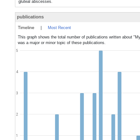
gluteal abscesses.
publications
Timeline
|
Most Recent
This graph shows the total number of publications written about "
was a major or minor topic of these publications.
5
4
3
2
1