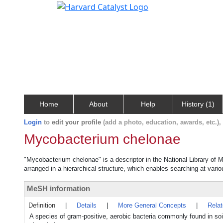
Home
About
Help
History (1)
Login
to
edit your profile
(add a photo, education, awards, etc.)
Mycobacterium chelonae
"Mycobacterium chelonae" is a descriptor in the National Library of 
arranged in a hierarchical structure, which enables searching at variou
MeSH information
Definition
|
Details
|
More General Concepts
|
Rela
A species of gram-positive, aerobic bacteria commonly found in soi