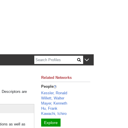
n about Harvard faculty and fellows.
Related Networks
People
. Descriptors are
Kessler, Ronald
Willett, Walter
Mayer, Kenneth
Hu, Frank
Kawachi, Ichiro
Explore
tions as well as