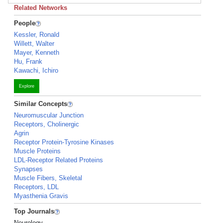
Related Networks
People
Kessler, Ronald
Willett, Walter
Mayer, Kenneth
Hu, Frank
Kawachi, Ichiro
Explore
Similar Concepts
Neuromuscular Junction
Receptors, Cholinergic
Agrin
Receptor Protein-Tyrosine Kinases
Muscle Proteins
LDL-Receptor Related Proteins
Synapses
Muscle Fibers, Skeletal
Receptors, LDL
Myasthenia Gravis
Top Journals
Neurology