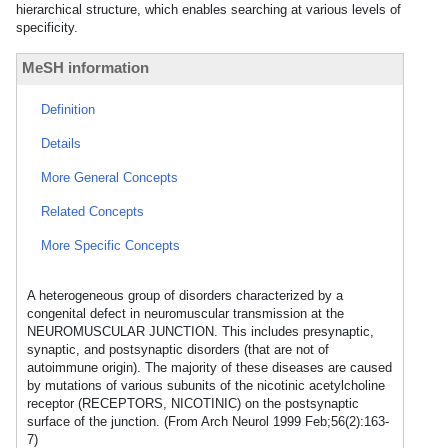
hierarchical structure, which enables searching at various levels of
specificity.
MeSH information
Definition
Details
More General Concepts
Related Concepts
More Specific Concepts
A heterogeneous group of disorders characterized by a
congenital defect in neuromuscular transmission at the
NEUROMUSCULAR JUNCTION. This includes presynaptic,
synaptic, and postsynaptic disorders (that are not of
autoimmune origin). The majority of these diseases are caused
by mutations of various subunits of the nicotinic acetylcholine
receptor (RECEPTORS, NICOTINIC) on the postsynaptic
surface of the junction. (From Arch Neurol 1999 Feb;56(2):163-
7)