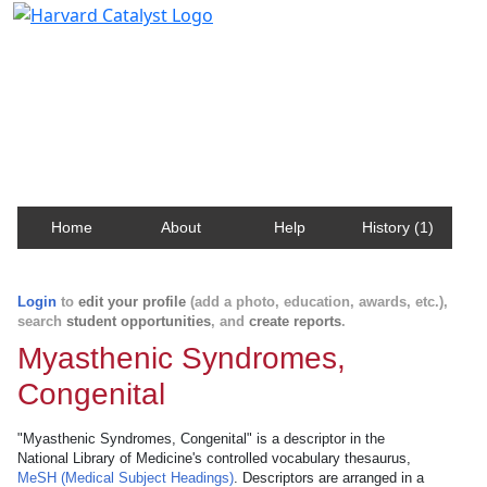
Harvard Catalyst Profiles
Contact, publication, and social network information
about Harvard faculty and fellows.
Home
About
Help
History (1)
Login
to
edit your profile
(add a photo, education, awards, etc.),
search
student opportunities
, and
create reports
.
Myasthenic Syndromes,
Congenital
"Myasthenic Syndromes, Congenital" is a descriptor in the
National Library of Medicine's controlled vocabulary thesaurus,
MeSH (Medical Subject Headings)
. Descriptors are arranged in a