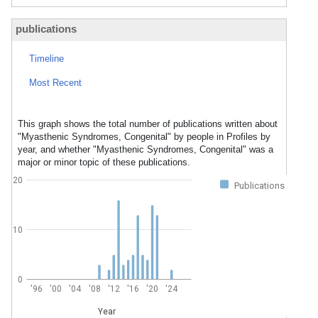
publications
Timeline
Most Recent
This graph shows the total number of publications written about
"Myasthenic Syndromes, Congenital" by people in Profiles by
year, and whether "Myasthenic Syndromes, Congenital" was a
major or minor topic of these publications.
20
Publications
10
0
'96
'00
'04
'08
'12
'16
'20
'24
Year