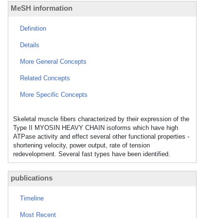
MeSH information
Definition
Details
More General Concepts
Related Concepts
More Specific Concepts
Skeletal muscle fibers characterized by their expression of the
Type II MYOSIN HEAVY CHAIN isoforms which have high
ATPase activity and effect several other functional properties -
shortening velocity, power output, rate of tension
redevelopment. Several fast types have been identified.
publications
Timeline
Most Recent