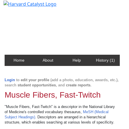
Harvard Catalyst Profiles
Contact, publication, and social network information
about Harvard faculty and fellows.
Home
About
Help
History (1)
Login
to
edit your profile
(add a photo, education, awards, etc.),
search
student opportunities
, and
create reports
.
Muscle Fibers, Fast-Twitch
"Muscle Fibers, Fast-Twitch" is a descriptor in the National Library
of Medicine's controlled vocabulary thesaurus,
MeSH (Medical
Subject Headings)
. Descriptors are arranged in a hierarchical
structure, which enables searching at various levels of specificity.