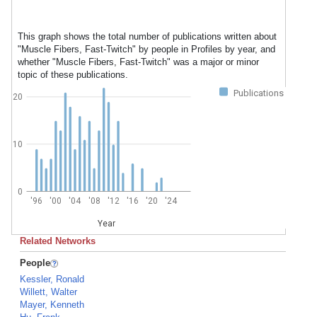
This graph shows the total number of publications written about
"Muscle Fibers, Fast-Twitch" by people in Profiles by year, and
whether "Muscle Fibers, Fast-Twitch" was a major or minor
topic of these publications.
Publications
20
10
0
'96
'00
'04
'08
'12
'16
'20
'24
Year
Related Networks
People
Kessler, Ronald
Willett, Walter
Mayer, Kenneth