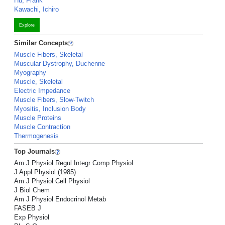
Hu, Frank
Kawachi, Ichiro
Explore
Similar Concepts
Muscle Fibers, Skeletal
Muscular Dystrophy, Duchenne
Myography
Muscle, Skeletal
Electric Impedance
Muscle Fibers, Slow-Twitch
Myositis, Inclusion Body
Muscle Proteins
Muscle Contraction
Thermogenesis
Top Journals
Am J Physiol Regul Integr Comp Physiol
J Appl Physiol (1985)
Am J Physiol Cell Physiol
J Biol Chem
Am J Physiol Endocrinol Metab
FASEB J
Exp Physiol