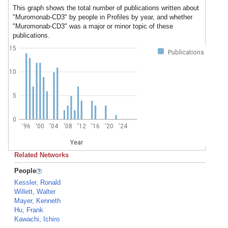
This graph shows the total number of publications written about
"Muromonab-CD3" by people in Profiles by year, and whether
"Muromonab-CD3" was a major or minor topic of these
publications.
15
Publications
10
5
0
'96
'00
'04
'08
'12
'16
'20
'24
Year
Related Networks
People
Kessler, Ronald
Willett, Walter
Mayer, Kenneth
Hu, Frank
Kawachi, Ichiro