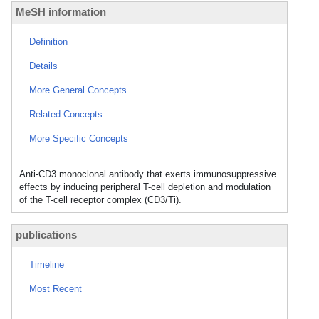
MeSH information
Definition
Details
More General Concepts
Related Concepts
More Specific Concepts
Anti-CD3 monoclonal antibody that exerts immunosuppressive
effects by inducing peripheral T-cell depletion and modulation
of the T-cell receptor complex (CD3/Ti).
publications
Timeline
Most Recent