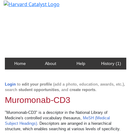
Harvard Catalyst Profiles
Contact, publication, and social network information
about Harvard faculty and fellows.
Home
About
Help
History (1)
Login
to
edit your profile
(add a photo, education, awards, etc.),
search
student opportunities
, and
create reports
.
Muromonab-CD3
"Muromonab-CD3" is a descriptor in the National Library of
Medicine's controlled vocabulary thesaurus,
MeSH (Medical
Subject Headings)
. Descriptors are arranged in a hierarchical
structure, which enables searching at various levels of specificity.