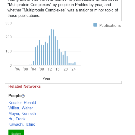
"Multiprotein Complexes" by people in Profiles by year, and
whether "Multiprotein Complexes" was a major or minor topic of
these publications.
300
Publications
200
100
0
'96
'00
'04
'08
'12
'16
'20
'24
Year
Related Networks
People
Kessler, Ronald
Willett, Walter
Mayer, Kenneth
Hu, Frank
Kawachi, Ichiro
Explore