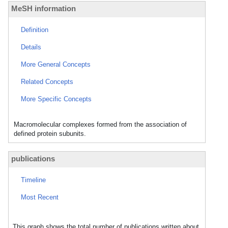
MeSH information
Definition
Details
More General Concepts
Related Concepts
More Specific Concepts
Macromolecular complexes formed from the association of
defined protein subunits.
publications
Timeline
Most Recent
This graph shows the total number of publications written about