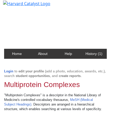
Harvard Catalyst Profiles
Contact, publication, and social network information
about Harvard faculty and fellows.
Home
About
Help
History (1)
Login
to
edit your profile
(add a photo, education, awards, etc.),
search
student opportunities
, and
create reports
.
Multiprotein Complexes
"Multiprotein Complexes" is a descriptor in the National Library of
Medicine's controlled vocabulary thesaurus,
MeSH (Medical
Subject Headings)
. Descriptors are arranged in a hierarchical
structure, which enables searching at various levels of specificity.