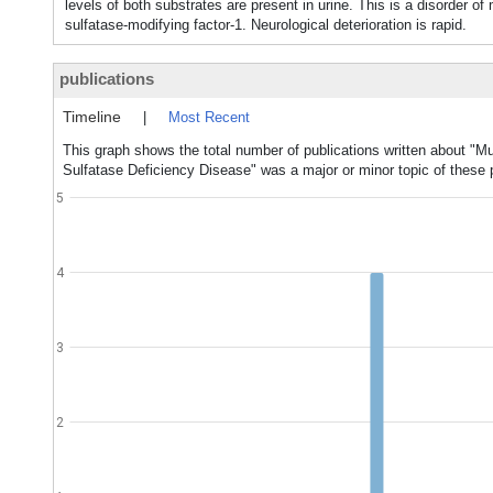
levels of both substrates are present in urine. This is a disorder o
sulfatase-modifying factor-1. Neurological deterioration is rapid.
publications
Timeline
|
Most Recent
This graph shows the total number of publications written about "Mu
Sulfatase Deficiency Disease" was a major or minor topic of these p
5
4
3
2