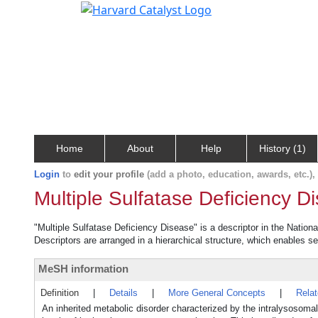
Home
About
Help
History (1)
Login
to
edit your profile
(add a photo, education, awards, etc.)
Multiple Sulfatase Deficiency D
"Multiple Sulfatase Deficiency Disease" is a descriptor in the Nation
Descriptors are arranged in a hierarchical structure, which enables sea
MeSH information
Definition
|
Details
|
More General Concepts
|
Rela
An inherited metabolic disorder characterized by the intralysos