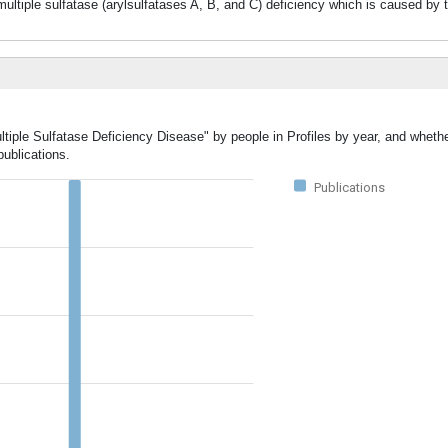
f multiple sulfatase (arylsulfatases A, B, and C) deficiency which is caused by 
ltiple Sulfatase Deficiency Disease" by people in Profiles by year, and whethe
ublications.
Publications