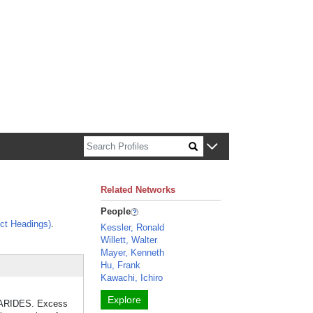
n about Harvard faculty and fellows.
Related Networks
People
ct Headings)
.
Kessler, Ronald
Willett, Walter
Mayer, Kenneth
Hu, Frank
Kawachi, Ichiro
Explore
CHARIDES. Excess