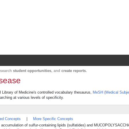
Harvard Catalyst Profiles
Contact, publication, and social network informatio
, search
student opportunities
, and
create reports
.
isease
al Library of Medicine's controlled vocabulary thesaurus,
MeSH (Medical Subje
rching at various levels of specificity.
ted Concepts
|
More Specific Concepts
omal accumulation of sulfur-containing lipids (sulfatides) and MUCOPOLYSAC