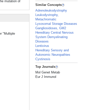
the mutation of
Similar Concepts
Adrenoleukodystrophy
Leukodystrophy,
Metachromatic
Lysosomal Storage Diseases
Gangliosidoses, GM2
Hereditary Central Nervous
r "Multiple
System Demyelinating
Diseases
Lentivirus
Hereditary Sensory and
Autonomic Neuropathies
Cystinosis
Top Journals
Mol Genet Metab
Eur J Immunol