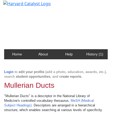
Harvard Catalyst Profiles
Contact, publication, and social network information
about Harvard faculty and fellows.
Home
About
Help
History (1)
Login
to
edit your profile
(add a photo, education, awards, etc.),
search
student opportunities
, and
create reports
.
Mullerian Ducts
"Mullerian Ducts" is a descriptor in the National Library of
Medicine's controlled vocabulary thesaurus,
MeSH (Medical
Subject Headings)
. Descriptors are arranged in a hierarchical
structure, which enables searching at various levels of specificity.