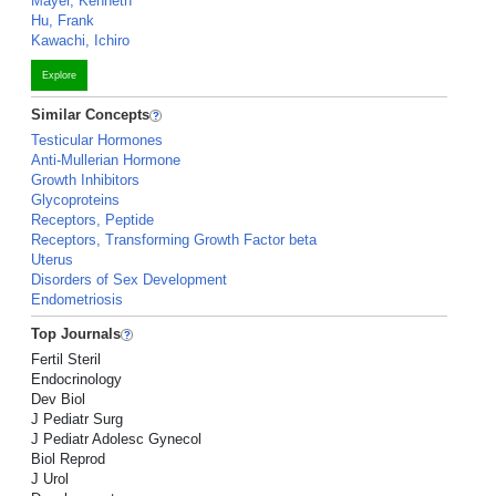
Mayer, Kenneth
Hu, Frank
Kawachi, Ichiro
Explore
Similar Concepts
Testicular Hormones
Anti-Mullerian Hormone
Growth Inhibitors
Glycoproteins
Receptors, Peptide
Receptors, Transforming Growth Factor beta
Uterus
Disorders of Sex Development
Endometriosis
Top Journals
Fertil Steril
Endocrinology
Dev Biol
J Pediatr Surg
J Pediatr Adolesc Gynecol
Biol Reprod
J Urol