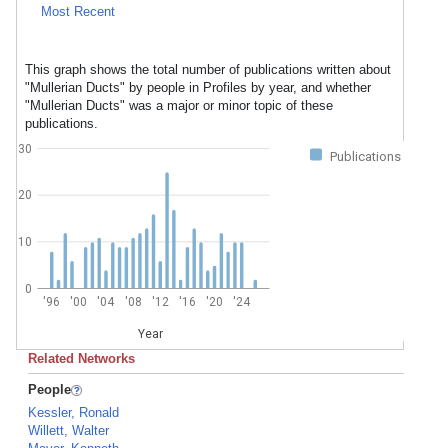
Most Recent
This graph shows the total number of publications written about
"Mullerian Ducts" by people in Profiles by year, and whether
"Mullerian Ducts" was a major or minor topic of these
publications.
30
Publications
20
10
0
'96
'00
'04
'08
'12
'16
'20
'24
Year
Related Networks
People
Kessler, Ronald
Willett, Walter