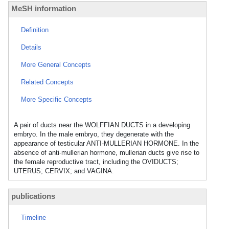
MeSH information
Definition
Details
More General Concepts
Related Concepts
More Specific Concepts
A pair of ducts near the WOLFFIAN DUCTS in a developing
embryo. In the male embryo, they degenerate with the
appearance of testicular ANTI-MULLERIAN HORMONE. In the
absence of anti-mullerian hormone, mullerian ducts give rise to
the female reproductive tract, including the OVIDUCTS;
UTERUS; CERVIX; and VAGINA.
publications
Timeline