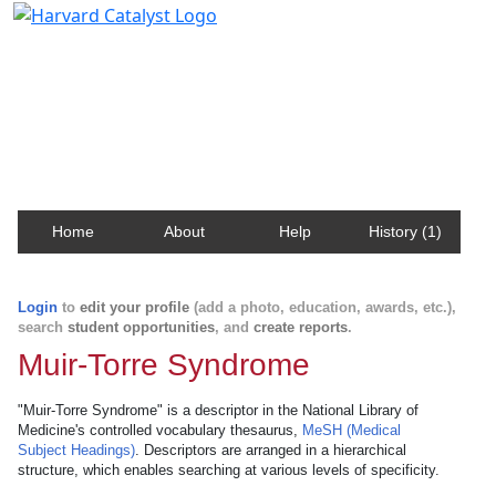
Harvard Catalyst Profiles
Contact, publication, and social network information
about Harvard faculty and fellows.
Home
About
Help
History (1)
Login
to
edit your profile
(add a photo, education, awards, etc.),
search
student opportunities
, and
create reports
.
Muir-Torre Syndrome
"Muir-Torre Syndrome" is a descriptor in the National Library of
Medicine's controlled vocabulary thesaurus,
MeSH (Medical
Subject Headings)
. Descriptors are arranged in a hierarchical
structure, which enables searching at various levels of specificity.