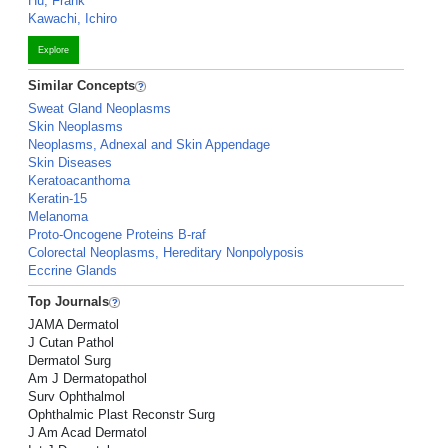
Hu, Frank
Kawachi, Ichiro
Explore
Similar Concepts
Sweat Gland Neoplasms
Skin Neoplasms
Neoplasms, Adnexal and Skin Appendage
Skin Diseases
Keratoacanthoma
Keratin-15
Melanoma
Proto-Oncogene Proteins B-raf
Colorectal Neoplasms, Hereditary Nonpolyposis
Eccrine Glands
Top Journals
JAMA Dermatol
J Cutan Pathol
Dermatol Surg
Am J Dermatopathol
Surv Ophthalmol
Ophthalmic Plast Reconstr Surg
J Am Acad Dermatol