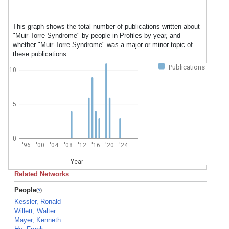
This graph shows the total number of publications written about
"Muir-Torre Syndrome" by people in Profiles by year, and
whether "Muir-Torre Syndrome" was a major or minor topic of
these publications.
Publications
10
5
0
'96
'00
'04
'08
'12
'16
'20
'24
Year
Related Networks
People
Kessler, Ronald
Willett, Walter
Mayer, Kenneth