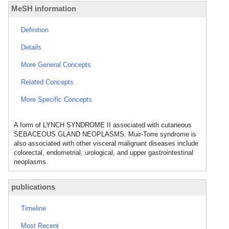
MeSH information
Definition
Details
More General Concepts
Related Concepts
More Specific Concepts
A form of LYNCH SYNDROME II associated with cutaneous
SEBACEOUS GLAND NEOPLASMS. Muir-Torre syndrome is
also associated with other visceral malignant diseases include
colorectal, endometrial, urological, and upper gastrointestinal
neoplasms.
publications
Timeline
Most Recent