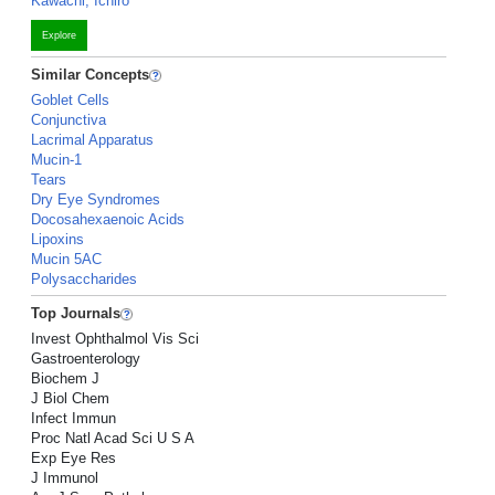
Kawachi, Ichiro
Explore
Similar Concepts
Goblet Cells
Conjunctiva
Lacrimal Apparatus
Mucin-1
Tears
Dry Eye Syndromes
Docosahexaenoic Acids
Lipoxins
Mucin 5AC
Polysaccharides
Top Journals
Invest Ophthalmol Vis Sci
Gastroenterology
Biochem J
J Biol Chem
Infect Immun
Proc Natl Acad Sci U S A
Exp Eye Res
J Immunol