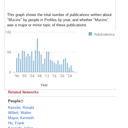
This graph shows the total number of publications written about
"Mucins" by people in Profiles by year, and whether "Mucins"
was a major or minor topic of these publications.
100
Publications
50
0
'96
'00
'04
'08
'12
'16
'20
'24
Year
Related Networks
People
Kessler, Ronald
Willett, Walter
Mayer, Kenneth
Hu, Frank