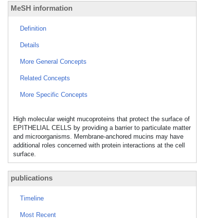
MeSH information
Definition
Details
More General Concepts
Related Concepts
More Specific Concepts
High molecular weight mucoproteins that protect the surface of
EPITHELIAL CELLS by providing a barrier to particulate matter
and microorganisms. Membrane-anchored mucins may have
additional roles concerned with protein interactions at the cell
surface.
publications
Timeline
Most Recent