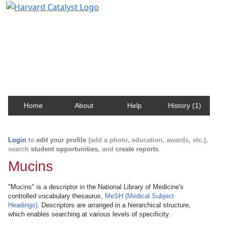
Harvard Catalyst Profiles
Contact, publication, and social network information
about Harvard faculty and fellows.
Home
About
Help
History (1)
Login
to
edit your profile
(add a photo, education, awards, etc.),
search
student opportunities
, and
create reports
.
Mucins
"Mucins" is a descriptor in the National Library of Medicine's
controlled vocabulary thesaurus,
MeSH (Medical Subject
Headings)
. Descriptors are arranged in a hierarchical structure,
which enables searching at various levels of specificity.