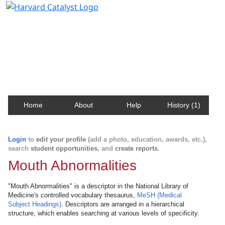
Harvard Catalyst Profiles
Contact, publication, and social network information
about Harvard faculty and fellows.
Home
About
Help
History (1)
Login
to
edit your profile
(add a photo, education, awards, etc.),
search
student opportunities
, and
create reports
.
Mouth Abnormalities
"Mouth Abnormalities" is a descriptor in the National Library of
Medicine's controlled vocabulary thesaurus,
MeSH (Medical
Subject Headings)
. Descriptors are arranged in a hierarchical
structure, which enables searching at various levels of specificity.