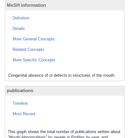
MeSH information
Definition
Details
More General Concepts
Related Concepts
More Specific Concepts
Congenital absence of or defects in structures of the mouth.
publications
Timeline
Most Recent
This graph shows the total number of publications written about
"Mouth Abnormalities" by people in Profiles by year, and