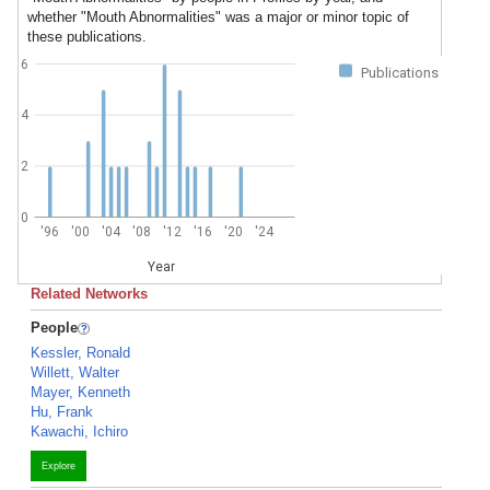
whether "Mouth Abnormalities" was a major or minor topic of
these publications.
6
Publications
4
2
0
'96
'00
'04
'08
'12
'16
'20
'24
Year
Related Networks
People
Kessler, Ronald
Willett, Walter
Mayer, Kenneth
Hu, Frank
Kawachi, Ichiro
Explore