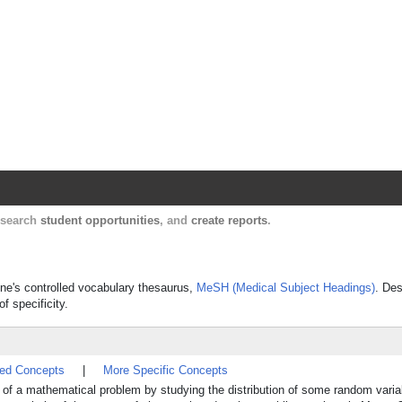
Harvard Catalyst Profiles
Contact, publication, and social network informatio
, search
student opportunities
, and
create reports
.
ine's controlled vocabulary thesaurus,
MeSH (Medical Subject Headings)
. Des
f specificity.
ted Concepts
|
More Specific Concepts
on of a mathematical problem by studying the distribution of some random varia