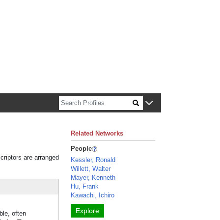
n about Harvard faculty and fellows.
Related Networks
People
criptors are arranged
Kessler, Ronald
Willett, Walter
Mayer, Kenneth
Hu, Frank
Kawachi, Ichiro
Explore
ble, often