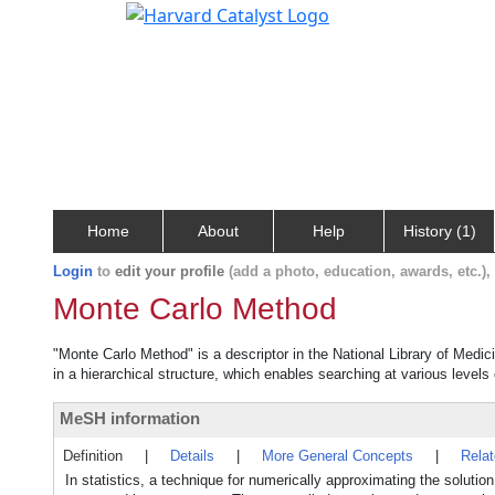
Home
About
Help
History (1)
Login
to
edit your profile
(add a photo, education, awards, etc.)
Monte Carlo Method
"Monte Carlo Method" is a descriptor in the National Library of Medic
in a hierarchical structure, which enables searching at various levels o
MeSH information
Definition
|
Details
|
More General Concepts
|
Rela
In statistics, a technique for numerically approximating the soluti