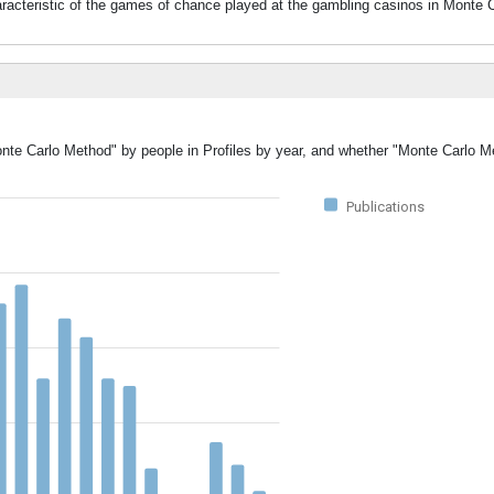
acteristic of the games of chance played at the gambling casinos in Monte C
Monte Carlo Method" by people in Profiles by year, and whether "Monte Carlo 
Publications