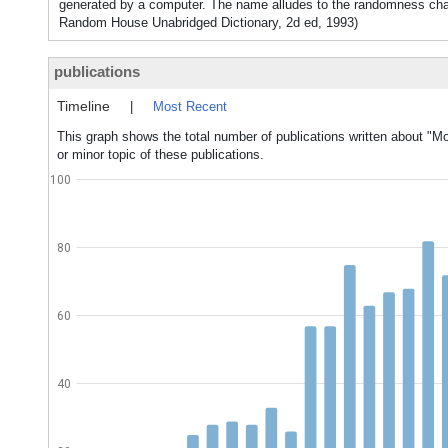
generated by a computer. The name alludes to the randomness char
Random House Unabridged Dictionary, 2d ed, 1993)
publications
Timeline
|
Most Recent
This graph shows the total number of publications written about "
or minor topic of these publications.
100
80
60
40