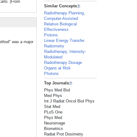
arlo. (From
Similar Concepts
Radiotherapy Planning,
Computer-Assisted
Relative Biological
Effectiveness
Protons
Linear Energy Transfer
Method" was a major
Radiometry
Radiotherapy, Intensity-
Modulated
Radiotherapy Dosage
Organs at Risk
Photons
Top Journals
Phys Med Biol
Med Phys
Int J Radiat Oncol Biol Phys
Stat Med
PLoS One
Phys Med
Neuroimage
Biometrics
Radiat Prot Dosimetry