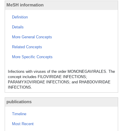
MeSH information
Definition
Details
More General Concepts
Related Concepts
More Specific Concepts
Infections with viruses of the order MONONEGAVIRALES. The
concept includes FILOVIRIDAE INFECTIONS;
PARAMYXOVIRIDAE INFECTIONS; and RHABDOVIRIDAE
INFECTIONS.
publications
Timeline
Most Recent