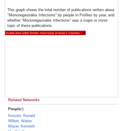
This graph shows the total number of publications written about
"Mononegavirales Infections" by people in Profiles by year, and
whether "Mononegavirales Infections" was a major or minor
topic of these publications.
Invalid data table format: must have at least 2 columns.
×
Related Networks
People
Kessler, Ronald
Willett, Walter
Mayer, Kenneth