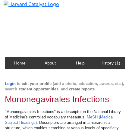
Harvard Catalyst Profiles
Contact, publication, and social network information
about Harvard faculty and fellows.
Home
About
Help
History (1)
Login
to
edit your profile
(add a photo, education, awards, etc.),
search
student opportunities
, and
create reports
.
Mononegavirales Infections
"Mononegavirales Infections" is a descriptor in the National Library
of Medicine's controlled vocabulary thesaurus,
MeSH (Medical
Subject Headings)
. Descriptors are arranged in a hierarchical
structure, which enables searching at various levels of specificity.