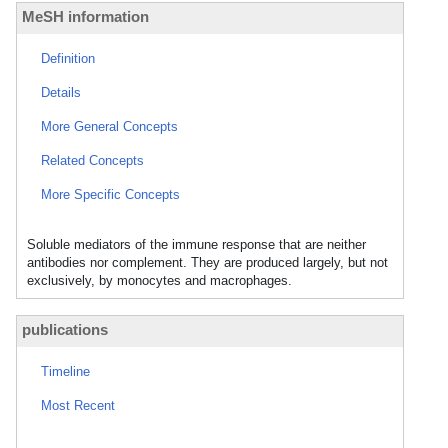
MeSH information
Definition
Details
More General Concepts
Related Concepts
More Specific Concepts
Soluble mediators of the immune response that are neither
antibodies nor complement. They are produced largely, but not
exclusively, by monocytes and macrophages.
publications
Timeline
Most Recent