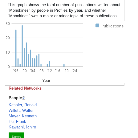
This graph shows the total number of publications written about
"Monokines" by people in Profiles by year, and whether
"Monokines" was a major or minor topic of these publications.
30
Publications
20
10
0
'96
'00
'04
'08
'12
'16
'20
'24
Year
Related Networks
People
Kessler, Ronald
Willett, Walter
Mayer, Kenneth
Hu, Frank
Kawachi, Ichiro
Explore