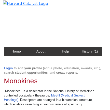
Harvard Catalyst Profiles
Contact, publication, and social network information
about Harvard faculty and fellows.
Home
About
Help
History (1)
Login
to
edit your profile
(add a photo, education, awards, etc.),
search
student opportunities
, and
create reports
.
Monokines
"Monokines" is a descriptor in the National Library of Medicine's
controlled vocabulary thesaurus,
MeSH (Medical Subject
Headings)
. Descriptors are arranged in a hierarchical structure,
which enables searching at various levels of specificity.