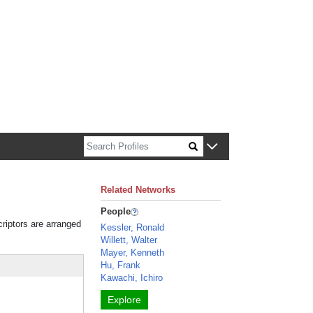
n about Harvard faculty and fellows.
Related Networks
People
criptors are arranged
Kessler, Ronald
Willett, Walter
Mayer, Kenneth
Hu, Frank
Kawachi, Ichiro
Explore