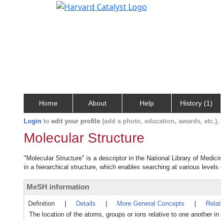
Home
About
Help
History (1)
Login
to
edit your profile
(add a photo, education, awards, etc.)
Molecular Structure
"Molecular Structure" is a descriptor in the National Library of Medic
in a hierarchical structure, which enables searching at various levels o
MeSH information
Definition
|
Details
|
More General Concepts
|
Rela
The location of the atoms, groups or ions relative to one another i