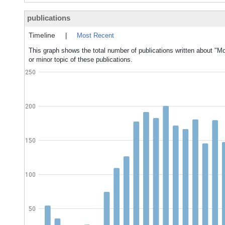
publications
Timeline
|
Most Recent
This graph shows the total number of publications written about "Mo
or minor topic of these publications.
250
200
150
100
50