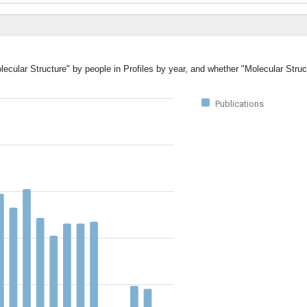
lecular Structure" by people in Profiles by year, and whether "Molecular Stru
Publications