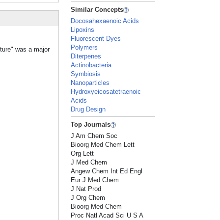
Similar Concepts
Docosahexaenoic Acids
Lipoxins
Fluorescent Dyes
Polymers
cture" was a major
Diterpenes
Actinobacteria
Symbiosis
Nanoparticles
Hydroxyeicosatetraenoic
Acids
Drug Design
Top Journals
J Am Chem Soc
Bioorg Med Chem Lett
Org Lett
J Med Chem
Angew Chem Int Ed Engl
Eur J Med Chem
J Nat Prod
J Org Chem
Bioorg Med Chem
Proc Natl Acad Sci U S A