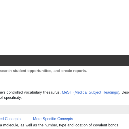
Harvard Catalyst Profiles
Contact, publication, and social network informatio
, search
student opportunities
, and
create reports
.
ine's controlled vocabulary thesaurus,
MeSH (Medical Subject Headings)
. Des
f specificity.
ted Concepts
|
More Specific Concepts
n a molecule, as well as the number, type and location of covalent bonds.