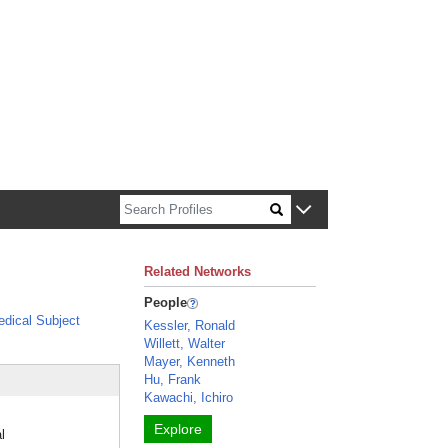
n about Harvard faculty and fellows.
Related Networks
People
dical Subject
Kessler, Ronald
Willett, Walter
Mayer, Kenneth
Hu, Frank
Kawachi, Ichiro
Explore
l