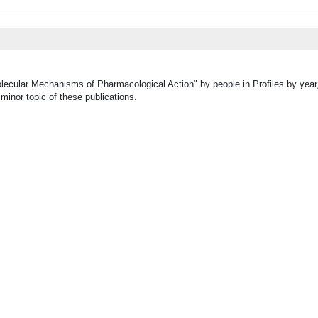
olecular Mechanisms of Pharmacological Action" by people in Profiles by year
inor topic of these publications.