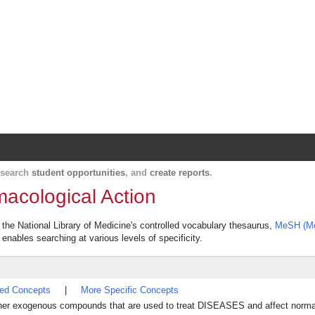
Harvard Catalyst Profiles
Contact, publication, and social network informatio
, search
student opportunities
, and
create reports
.
acological Action
the National Library of Medicine's controlled vocabulary thesaurus,
MeSH (Me
 enables searching at various levels of specificity.
ted Concepts
|
More Specific Concepts
other exogenous compounds that are used to treat DISEASES and affect norma