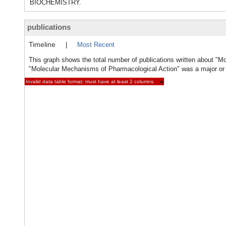
BIOCHEMISTRY.
publications
Timeline
|
Most Recent
This graph shows the total number of publications written about "M
"Molecular Mechanisms of Pharmacological Action" was a major or m
Invalid data table format: must have at least 2 columns.
×