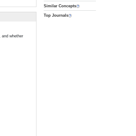
Similar Concepts
Top Journals
, and whether