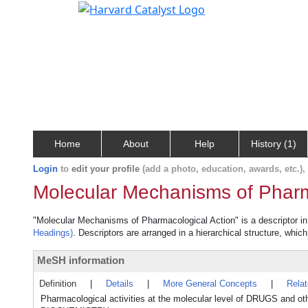
Home
About
Help
History (1)
Login
to
edit your profile
(add a photo, education, awards, etc.)
Molecular Mechanisms of Pharm
"Molecular Mechanisms of Pharmacological Action" is a descriptor in 
Headings)
. Descriptors are arranged in a hierarchical structure, which
MeSH information
Definition
|
Details
|
More General Concepts
|
Rela
Pharmacological activities at the molecular level of DRUGS and 