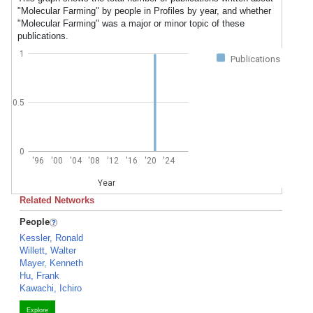
"Molecular Farming" by people in Profiles by year, and whether
"Molecular Farming" was a major or minor topic of these
publications.
1
Publications
0.5
0
'96
'00
'04
'08
'12
'16
'20
'24
Year
Related Networks
People
Kessler, Ronald
Willett, Walter
Mayer, Kenneth
Hu, Frank
Kawachi, Ichiro
Explore