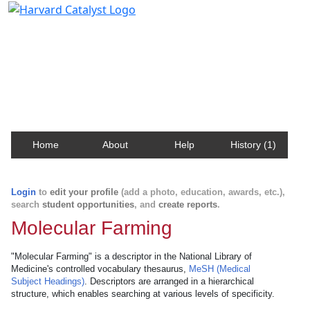
Harvard Catalyst Profiles
Contact, publication, and social network information
about Harvard faculty and fellows.
Home
About
Help
History (1)
Login
to
edit your profile
(add a photo, education, awards, etc.),
search
student opportunities
, and
create reports
.
Molecular Farming
"Molecular Farming" is a descriptor in the National Library of
Medicine's controlled vocabulary thesaurus,
MeSH (Medical
Subject Headings)
. Descriptors are arranged in a hierarchical
structure, which enables searching at various levels of specificity.