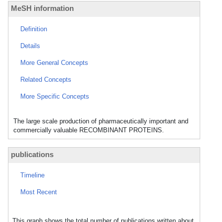
MeSH information
Definition
Details
More General Concepts
Related Concepts
More Specific Concepts
The large scale production of pharmaceutically important and
commercially valuable RECOMBINANT PROTEINS.
publications
Timeline
Most Recent
This graph shows the total number of publications written about