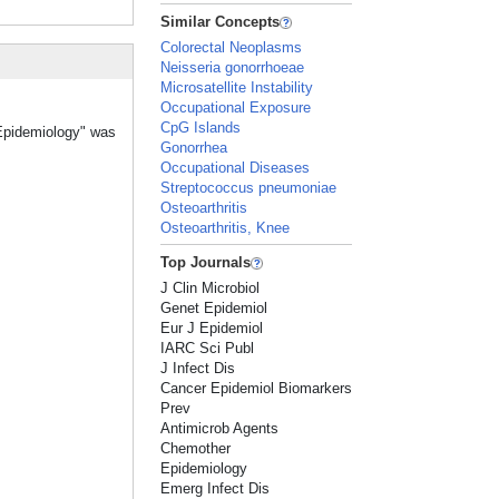
Similar Concepts
Colorectal Neoplasms
Neisseria gonorrhoeae
Microsatellite Instability
Occupational Exposure
CpG Islands
 Epidemiology" was
Gonorrhea
Occupational Diseases
Streptococcus pneumoniae
Osteoarthritis
Osteoarthritis, Knee
Top Journals
J Clin Microbiol
Genet Epidemiol
Eur J Epidemiol
IARC Sci Publ
J Infect Dis
Cancer Epidemiol Biomarkers
Prev
Antimicrob Agents
Chemother
Epidemiology
Emerg Infect Dis