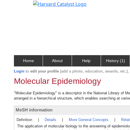
Home
About
Help
History (1)
Login
to
edit your profile
(add a photo, education, awards, etc.)
Molecular Epidemiology
"Molecular Epidemiology" is a descriptor in the National Library of M
arranged in a hierarchical structure, which enables searching at variou
MeSH information
Definition
|
Details
|
More General Concepts
|
Rela
The application of molecular biology to the answering of epidemiolo