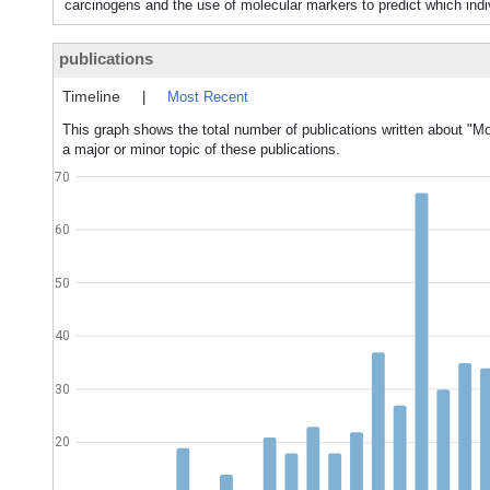
carcinogens and the use of molecular markers to predict which ind
publications
Timeline
|
Most Recent
This graph shows the total number of publications written about "M
a major or minor topic of these publications.
70
60
50
40
30
20