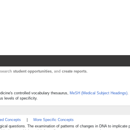
Harvard Catalyst Profiles
Contact, publication, and social network informatio
, search
student opportunities
, and
create reports
.
edicine's controlled vocabulary thesaurus,
MeSH (Medical Subject Headings)
.
s levels of specificity.
ted Concepts
|
More Specific Concepts
gical questions. The examination of patterns of changes in DNA to implicate p