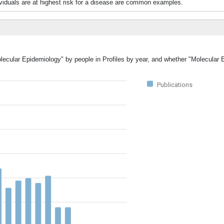
ividuals are at highest risk for a disease are common examples.
olecular Epidemiology" by people in Profiles by year, and whether "Molecular
Publications