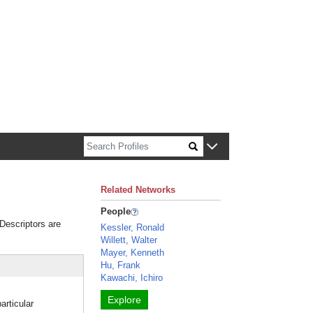
n about Harvard faculty and fellows.
Related Networks
People
 Descriptors are
Kessler, Ronald
Willett, Walter
Mayer, Kenneth
Hu, Frank
Kawachi, Ichiro
Explore
articular