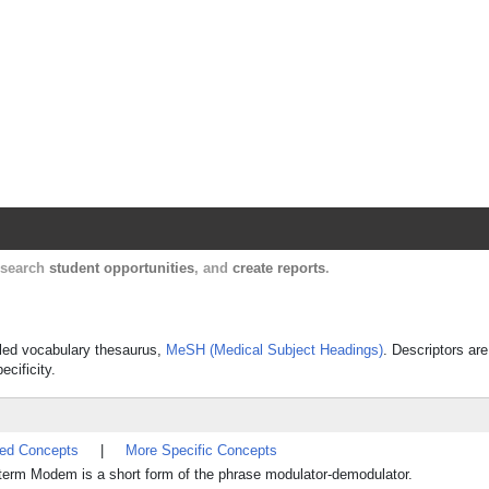
Harvard Catalyst Profiles
Contact, publication, and social network informatio
, search
student opportunities
, and
create reports
.
olled vocabulary thesaurus,
MeSH (Medical Subject Headings)
. Descriptors are
ecificity.
ted Concepts
|
More Specific Concepts
e term Modem is a short form of the phrase modulator-demodulator.