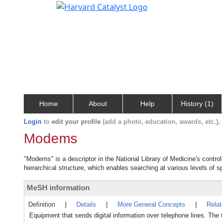
Home
About
Help
History (1)
Login
to
edit your profile
(add a photo, education, awards, etc.)
Modems
"Modems" is a descriptor in the National Library of Medicine's contr
hierarchical structure, which enables searching at various levels of sp
MeSH information
Definition
|
Details
|
More General Concepts
|
Rela
Equipment that sends digital information over telephone lines. Th