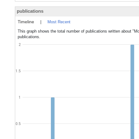
publications
Timeline
|
Most Recent
This graph shows the total number of publications written about "
publications.
2
1.5
1
0.5