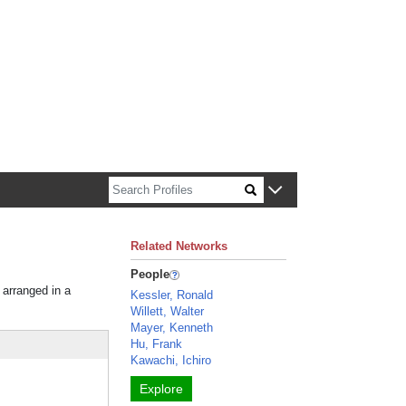
n about Harvard faculty and fellows.
Related Networks
People
 arranged in a
Kessler, Ronald
Willett, Walter
Mayer, Kenneth
Hu, Frank
Kawachi, Ichiro
Explore