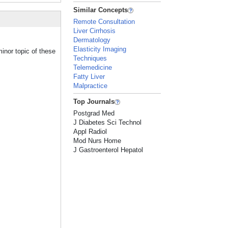
Similar Concepts
Remote Consultation
Liver Cirrhosis
Dermatology
Elasticity Imaging
inor topic of these
Techniques
Telemedicine
Fatty Liver
Malpractice
Top Journals
Postgrad Med
J Diabetes Sci Technol
Appl Radiol
Mod Nurs Home
J Gastroenterol Hepatol