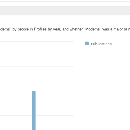
Modems" by people in Profiles by year, and whether "Modems" was a major or m
Publications