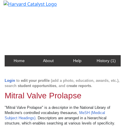
Harvard Catalyst Profiles
Contact, publication, and social network information
about Harvard faculty and fellows.
Home
About
Help
History (1)
Login
to
edit your profile
(add a photo, education, awards, etc.),
search
student opportunities
, and
create reports
.
Mitral Valve Prolapse
"Mitral Valve Prolapse" is a descriptor in the National Library of
Medicine's controlled vocabulary thesaurus,
MeSH (Medical
Subject Headings)
. Descriptors are arranged in a hierarchical
structure, which enables searching at various levels of specificity.