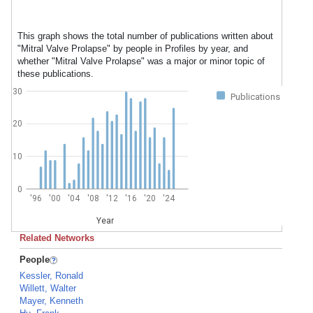
This graph shows the total number of publications written about
"Mitral Valve Prolapse" by people in Profiles by year, and
whether "Mitral Valve Prolapse" was a major or minor topic of
these publications.
30
Publications
20
10
0
'96
'00
'04
'08
'12
'16
'20
'24
Year
Related Networks
People
Kessler, Ronald
Willett, Walter
Mayer, Kenneth