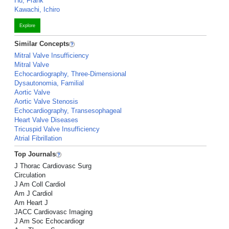
Hu, Frank
Kawachi, Ichiro
Explore
Similar Concepts
Mitral Valve Insufficiency
Mitral Valve
Echocardiography, Three-Dimensional
Dysautonomia, Familial
Aortic Valve
Aortic Valve Stenosis
Echocardiography, Transesophageal
Heart Valve Diseases
Tricuspid Valve Insufficiency
Atrial Fibrillation
Top Journals
J Thorac Cardiovasc Surg
Circulation
J Am Coll Cardiol
Am J Cardiol
Am Heart J
JACC Cardiovasc Imaging
J Am Soc Echocardiogr