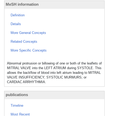
MeSH information
Definition
Details
More General Concepts
Related Concepts
More Specific Concepts
Abnormal protrusion or billowing of one or both of the leaflets of
MITRAL VALVE into the LEFT ATRIUM during SYSTOLE. This
allows the backflow of blood into left atrium leading to MITRAL
VALVE INSUFFICIENCY; SYSTOLIC MURMURS; or
CARDIAC ARRHYTHMIA.
publications
Timeline
Most Recent