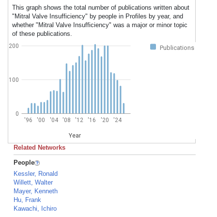
This graph shows the total number of publications written about
"Mitral Valve Insufficiency" by people in Profiles by year, and
whether "Mitral Valve Insufficiency" was a major or minor topic
of these publications.
200
Publications
100
0
'96
'00
'04
'08
'12
'16
'20
'24
Year
Related Networks
People
Kessler, Ronald
Willett, Walter
Mayer, Kenneth
Hu, Frank
Kawachi, Ichiro