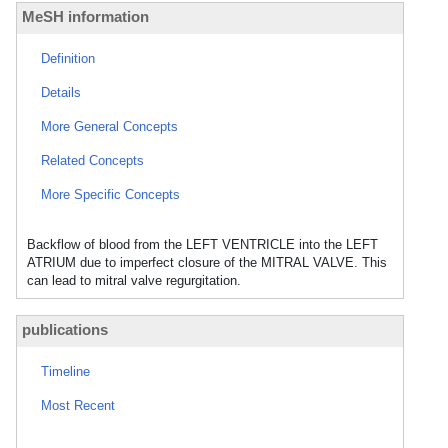
MeSH information
Definition
Details
More General Concepts
Related Concepts
More Specific Concepts
Backflow of blood from the LEFT VENTRICLE into the LEFT
ATRIUM due to imperfect closure of the MITRAL VALVE. This
can lead to mitral valve regurgitation.
publications
Timeline
Most Recent