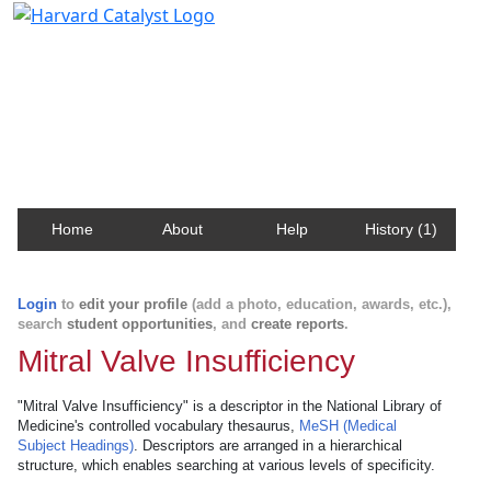
Harvard Catalyst Profiles
Contact, publication, and social network information
about Harvard faculty and fellows.
Home
About
Help
History (1)
Login
to
edit your profile
(add a photo, education, awards, etc.),
search
student opportunities
, and
create reports
.
Mitral Valve Insufficiency
"Mitral Valve Insufficiency" is a descriptor in the National Library of
Medicine's controlled vocabulary thesaurus,
MeSH (Medical
Subject Headings)
. Descriptors are arranged in a hierarchical
structure, which enables searching at various levels of specificity.