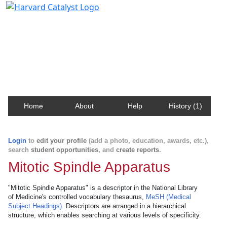
Harvard Catalyst Profiles
Contact, publication, and social network information
about Harvard faculty and fellows.
Home
About
Help
History (1)
Login
to
edit your profile
(add a photo, education, awards, etc.),
search
student opportunities
, and
create reports
.
Mitotic Spindle Apparatus
"Mitotic Spindle Apparatus" is a descriptor in the National Library
of Medicine's controlled vocabulary thesaurus,
MeSH (Medical
Subject Headings)
. Descriptors are arranged in a hierarchical
structure, which enables searching at various levels of specificity.