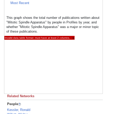
Most Recent
This graph shows the total number of publications written about
"Mitotic Spindle Apparatus" by people in Profiles by year, and
whether "Mitotic Spindle Apparatus" was a major or minor topic
of these publications.
Invalid data table format: must have at least 2 columns.
×
Related Networks
People
Kessler, Ronald