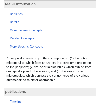
MeSH information
Definition
Details
More General Concepts
Related Concepts
More Specific Concepts
An organelle consisting of three components: (1) the astral
microtubules, which form around each centrosome and extend
to the periphery; (2) the polar microtubules which extend from
one spindle pole to the equator; and (3) the kinetochore
microtubules, which connect the centromeres of the various
chromosomes to either centrosome.
publications
Timeline