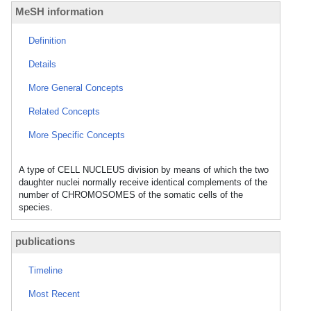
MeSH information
Definition
Details
More General Concepts
Related Concepts
More Specific Concepts
A type of CELL NUCLEUS division by means of which the two
daughter nuclei normally receive identical complements of the
number of CHROMOSOMES of the somatic cells of the
species.
publications
Timeline
Most Recent