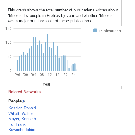
This graph shows the total number of publications written about
"Mitosis" by people in Profiles by year, and whether "Mitosis"
was a major or minor topic of these publications.
150
Publications
100
50
0
'96
'00
'04
'08
'12
'16
'20
'24
Year
Related Networks
People
Kessler, Ronald
Willett, Walter
Mayer, Kenneth
Hu, Frank
Kawachi, Ichiro