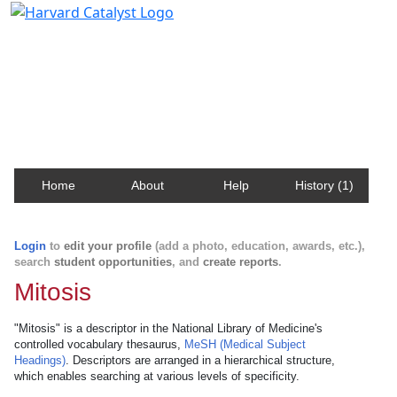
Harvard Catalyst Profiles
Contact, publication, and social network information
about Harvard faculty and fellows.
Home
About
Help
History (1)
Login
to
edit your profile
(add a photo, education, awards, etc.),
search
student opportunities
, and
create reports
.
Mitosis
"Mitosis" is a descriptor in the National Library of Medicine's
controlled vocabulary thesaurus,
MeSH (Medical Subject
Headings)
. Descriptors are arranged in a hierarchical structure,
which enables searching at various levels of specificity.